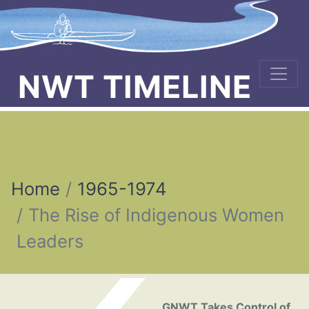
NWT TIMELINE
Home
1965-1974
The Rise of Indigenous Women
Leaders
Post navigation
GNWT Takes Control of