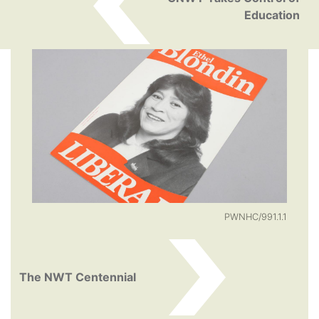
Education
PWNHC/991.1.1
The NWT Centennial