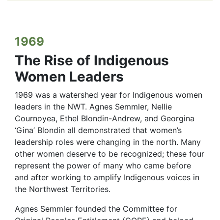
1969
The Rise of Indigenous
Women Leaders
1969 was a watershed year for Indigenous women
leaders in the NWT. Agnes Semmler, Nellie
Cournoyea, Ethel Blondin-Andrew, and Georgina
‘Gina’ Blondin all demonstrated that women’s
leadership roles were changing in the north. Many
other women deserve to be recognized; these four
represent the power of many who came before
and after working to amplify Indigenous voices in
the Northwest Territories.
Agnes Semmler founded the Committee for