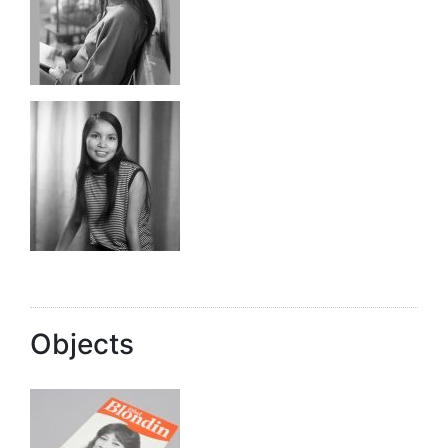
Objects