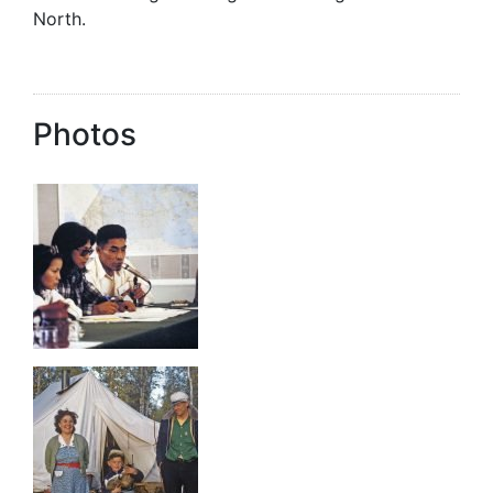
North.
Photos