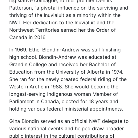
legislative colleague, former premier Dennis
Patterson, “a pivotal influence on the surviving and
thriving of the Inuvialuit as a minority within the
NWT. Her dedication to the Inuvialuit and the
Northwest Territories earned her the Order of
Canada in 2016.
In 1969, Ethel Blondin-Andrew was still finishing
high school. Blondin-Andrew was educated at
Grandin College and received her Bachelor of
Education from the University of Alberta in 1974.
She ran for the newly created federal riding of the
Western Arctic in 1988. She would become the
longest-serving Indigenous woman Member of
Parliament in Canada, elected for 18 years and
holding various federal ministerial appointments.
Gina Blondin served as an official NWT delegate to
various national events and helped draw broader
public interest in the cultural contributions of