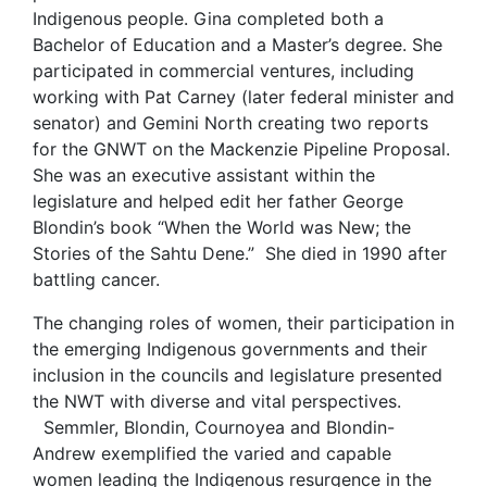
Indigenous people. Gina completed both a
Bachelor of Education and a Master’s degree. She
participated in commercial ventures, including
working with Pat Carney (later federal minister and
senator) and Gemini North creating two reports
for the GNWT on the Mackenzie Pipeline Proposal.
She was an executive assistant within the
legislature and helped edit her father George
Blondin’s book “When the World was New; the
Stories of the Sahtu Dene.” She died in 1990 after
battling cancer.
The changing roles of women, their participation in
the emerging Indigenous governments and their
inclusion in the councils and legislature presented
the NWT with diverse and vital perspectives.
Semmler, Blondin, Cournoyea and Blondin-
Andrew exemplified the varied and capable
women leading the Indigenous resurgence in the