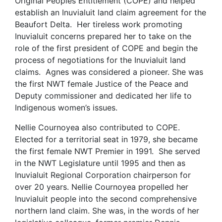
Original Peoples Entitlement (COPE) and helped
establish an Inuvialuit land claim agreement for the
Beaufort Delta. Her tireless work promoting
Inuvialuit concerns prepared her to take on the
role of the first president of COPE and begin the
process of negotiations for the Inuvialuit land
claims. Agnes was considered a pioneer. She was
the first NWT female Justice of the Peace and
Deputy commissioner and dedicated her life to
Indigenous women’s issues.
Nellie Cournoyea also contributed to COPE.
Elected for a territorial seat in 1979, she became
the first female NWT Premier in 1991. She served
in the NWT Legislature until 1995 and then as
Inuvialuit Regional Corporation chairperson for
over 20 years. Nellie Cournoyea propelled her
Inuvialuit people into the second comprehensive
northern land claim. She was, in the words of her