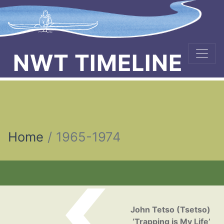
NWT TIMELINE
Home
1965-1974
Post navigation
John Tetso (Tsetso)
‘Trapping is My Life’