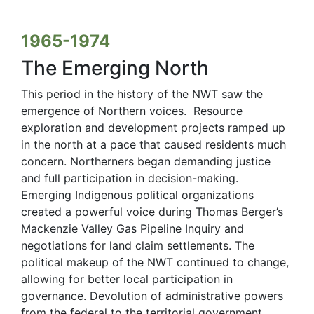
1965-1974
The Emerging North
This period in the history of the NWT saw the
emergence of Northern voices. Resource
exploration and development projects ramped up
in the north at a pace that caused residents much
concern. Northerners began demanding justice
and full participation in decision-making.
Emerging Indigenous political organizations
created a powerful voice during Thomas Berger’s
Mackenzie Valley Gas Pipeline Inquiry and
negotiations for land claim settlements. The
political makeup of the NWT continued to change,
allowing for better local participation in
governance. Devolution of administrative powers
from the federal to the territorial government