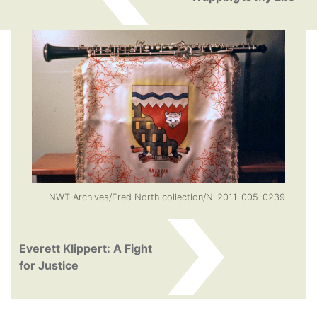
NWT Archives/Fred North collection/N-2011-005-0239
Everett Klippert: A Fight
for Justice