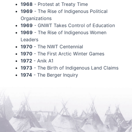
1968
- Protest at Treaty Time
1969
- The Rise of Indigenous Political
Organizations
1969
- GNWT Takes Control of Education
1969
- The Rise of Indigenous Women
Leaders
1970
- The NWT Centennial
1970
- The First Arctic Winter Games
1972
- Anik A1
1973
- The Birth of Indigenous Land Claims
1974
- The Berger Inquiry