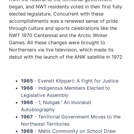
began, and NWT residents voted in their first fully
elected legislature. Concurrent with these
accomplishments was a renewed sense of pride
through culture and sports celebrations like the
NWT 1970 Centennial and the Arctic Winter
Games. All these changes were brought to
Northerners via live television, which made its
debut with the launch of the ANIK satellite in 1972.
1965
- Everett Klippert: A Fight for Justice
1966
- Indigenous Members Elected to
Legislative Assembly
1966
- ‘I, Nuligak:’ An Inuvialuit
Autobiography
1967
- Territorial Government Moves to the
Northwest Territories
1968
- Métis Community on School Draw