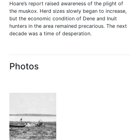
Hoare’s report raised awareness of the plight of
the muskox. Herd sizes slowly began to increase,
but the economic condition of Dene and Inuit
hunters in the area remained precarious. The next
decade was a time of desperation.
Photos