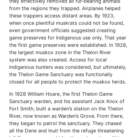
they effectively removed all fur-bearing animals
from the regions they trapped. Airplanes helped
these trappers access distant areas. By 1923,
when once plentiful muskrats could not be found,
even government officials suggested creating
game preserves for Indigenous use only. That year
the first game preserves were established. In 1928,
the largest muskox zone in the Thelon River
system was also created. Access for local
Indigenous hunters was considered, but ultimately,
the Thelon Game Sanctuary was functionally
closed for all people to protect the muskox herds.
In 1928 William Hoare, the first Thelon Game
Sanctuary warden, and his assistant Jack Knox of
Fort Smith, built a warden’s station on the Thelon
River, now known as Warden’s Grove. From there,
they began to patrol the sanctuary. They chased
all the Dene and Inuit from the refuge threatening