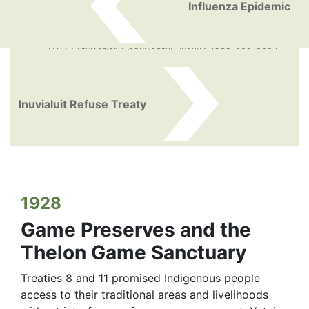
Influenza Epidemic
NWT Archives/J.A. (John/Jack) Knox/N-1985-009-0004
Inuvialuit Refuse Treaty
1928
Game Preserves and the
Thelon Game Sanctuary
Treaties 8 and 11 promised Indigenous people
access to their traditional areas and livelihoods