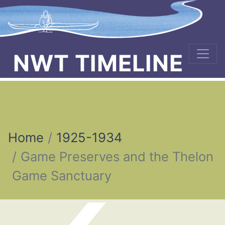
NWT TIMELINE
Home
1925-1934
Game Preserves and the Thelon
Game Sanctuary
Post navigation