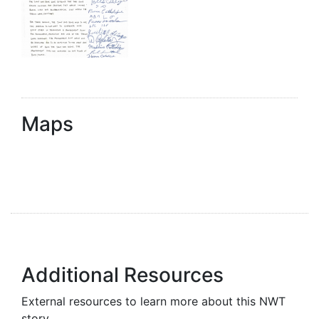
Maps
Additional Resources
External resources to learn more about this NWT
story.