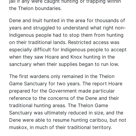
jail if any were caught hunting or trapping within
the Thelon boundaries.
Dene and Inuit hunted in the area for thousands of
years and struggled to understand what right non-
Indigenous people had to stop them from hunting
on their traditional lands. Restricted access was
especially difficult for Indigenous people to accept
when they saw Hoare and Knox hunting in the
sanctuary when their supplies began to run low.
The first wardens only remained in the Thelon
Game Sanctuary for two years. The report Hoare
prepared for the Government made particular
reference to the concerns of the Dene and their
traditional hunting areas. The Thelon Game
Sanctuary was ultimately reduced in size, and the
Dene were able to resume hunting caribou, but not
muskox, in much of their traditional territory.