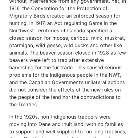
without interference from any government. Yet, in
1916, the Convention for the Protection of
Migratory Birds created an enforced season for
hunting. In 1917, an Act regulating Game in the
Northwest Territories of Canada specified a
closed season for moose, caribou, mink, muskrat,
ptarmigan, wild geese, wild ducks and other like
animals. The beaver season closed in 1928 as few
beavers were left to trap after extensive
harvesting for the fur trade. This caused serious
problems for the Indigenous people in the NWT,
and the Canadian Government’s unilateral actions
did not consider the effects of the new rules on
the people of the land nor the contradictions to
the Treaties.
In the 1920s, non-Indigenous trappers were
moving into Dene and Inuit land; with no families
to support and well supplied to run long traplines;