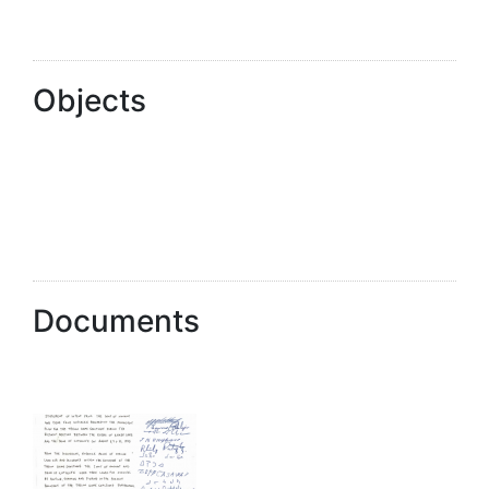
Objects
Documents