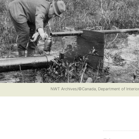
NWT Archives/©Canada, Department of Interi