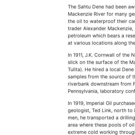
The Sahtu Dene had been awar
Mackenzie River for many gen
the oil to waterproof their 
trader Alexander Mackenzie, i
petroleum which bears a res
at various locations along th
In 1911, J.K. Cornwall of the
slick on the surface of the 
Tulita). He hired a local Dene
samples from the source of thi
riverbank downstream from F
Pennsylvania, laboratory conf
In 1919, Imperial Oil purchase
geologist, Ted Link, north to 
men, he transported a drilli
area where these pools of oi
extreme cold working through