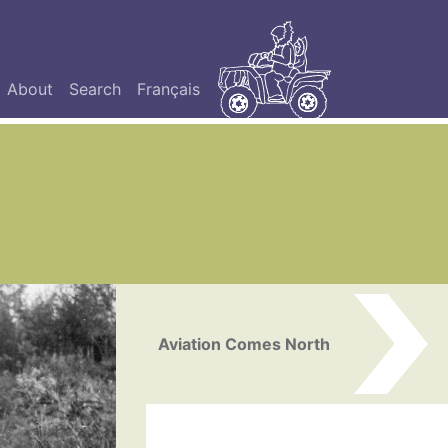
About
Search
Français
Aviation Comes North