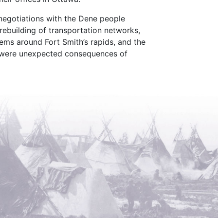
 negotiations with the Dene people
rebuilding of transportation networks,
ems around Fort Smith’s rapids, and the
e were unexpected consequences of