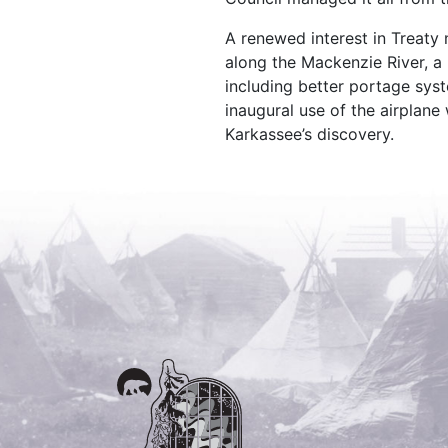
A renewed interest in Treaty
along the Mackenzie River, a 
including better portage syst
inaugural use of the airplan
Karkassee’s discovery.