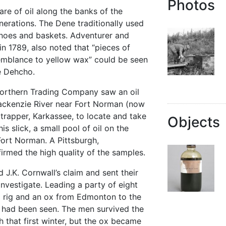
Photos
e of oil along the banks of the
erations. The Dene traditionally used
canoes and baskets. Adventurer and
n 1789, also noted that “pieces of
emblance to yellow wax” could be seen
e Dehcho.
 Northern Trading Company saw an oil
Mackenzie River near Fort Norman (now
 trapper, Karkassee, to locate and take
Objects
s slick, a small pool of oil on the
ort Norman. A Pittsburgh,
irmed the high quality of the samples.
d J.K. Cornwall’s claim and sent their
investigate. Leading a party of eight
ng rig and an ox from Edmonton to the
l had been seen. The men survived the
 that first winter, but the ox became