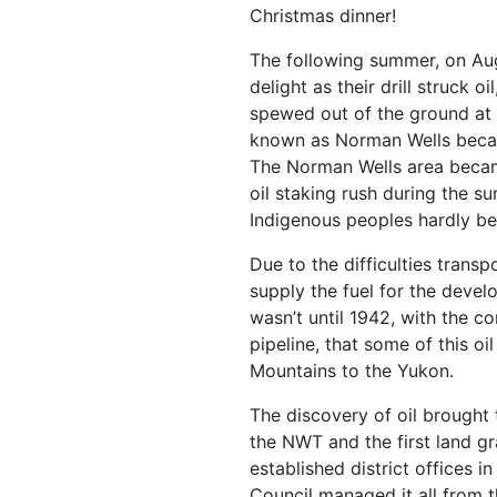
Christmas dinner!
The following summer, on Au
delight as their drill struck o
spewed out of the ground at
known as Norman Wells becau
The Norman Wells area became
oil staking rush during the s
Indigenous peoples hardly be
Due to the difficulties transp
supply the fuel for the devel
wasn’t until 1942, with the c
pipeline, that some of this 
Mountains to the Yukon.
The discovery of oil brought th
the NWT and the first land g
established district offices i
Council managed it all from t