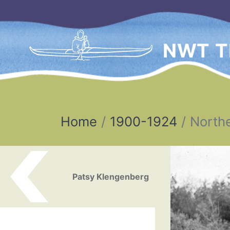
NWT T
Home
1900-1924
Northe
Post navigation
Patsy Klengenberg