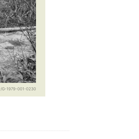
or/G-1979-001-0230