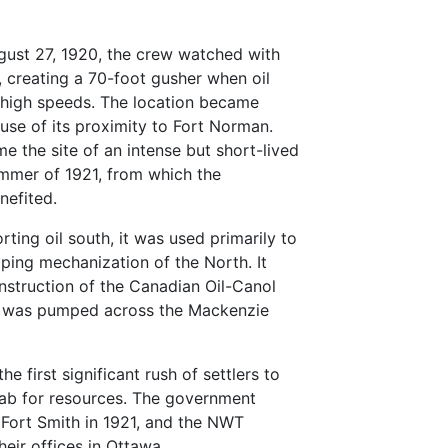
gust 27, 1920, the crew watched with
il, creating a 70-foot gusher when oil
 high speeds. The location became
se of its proximity to Fort Norman.
 the site of an intense but short-lived
ummer of 1921, from which the
nefited.
orting oil south, it was used primarily to
oping mechanization of the North. It
onstruction of the Canadian Oil-Canol
oil was pumped across the Mackenzie
e first significant rush of settlers to
rab for resources. The government
n Fort Smith in 1921, and the NWT
heir offices in Ottawa.