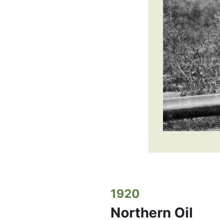
1920
Northern Oil