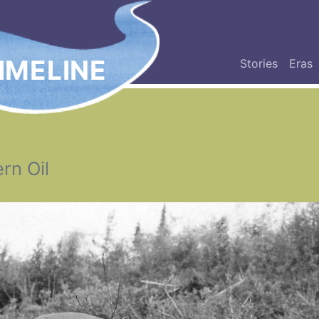
IMELINE
Stories
Eras
rn Oil