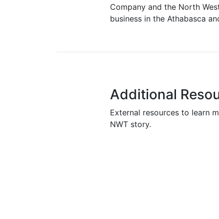
Company and the North West 
business in the Athabasca an
Additional Reso
External resources to learn m
NWT story.