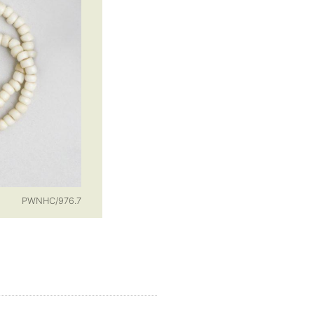
PWNHC/976.7