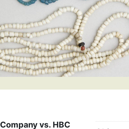
 Company vs. HBC