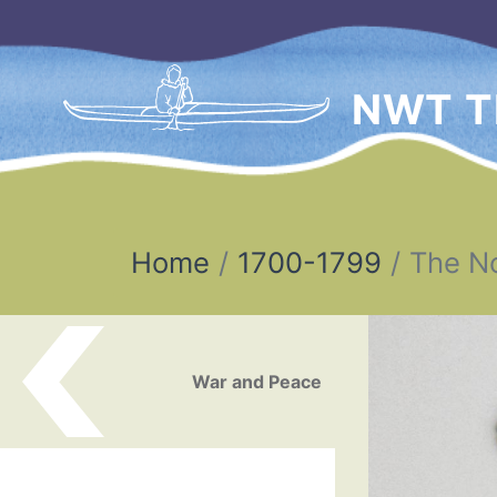
NWT T
Home
1700-1799
The N
Post navigation
War and Peace