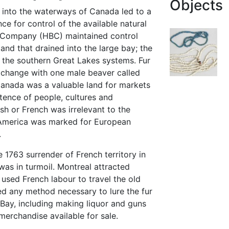
Objects
s into the waterways of Canada led to a
ce for control of the available natural
 Company (HBC) maintained control
and that drained into the large bay; the
the southern Great Lakes systems. Fur
change with one male beaver called
anada was a valuable land for markets
tence of people, cultures and
ish or French was irrelevant to the
America was marked for European
.
e 1763 surrender of French territory in
was in turmoil. Montreal attracted
used French labour to travel the old
ed any method necessary to lure the fur
ay, including making liquor and guns
merchandise available for sale.