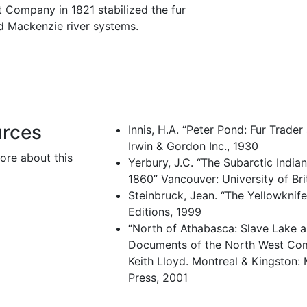
Company in 1821 stabilized the fur
d Mackenzie river systems.
urces
Innis, H.A. “Peter Pond: Fur Trade
Irwin & Gordon Inc., 1930
ore about this
Yerbury, J.C. “The Subarctic India
1860” Vancouver: University of Br
Steinbruck, Jean. “The Yellowknif
Editions, 1999
“North of Athabasca: Slave Lake 
Documents of the North West Com
Keith Lloyd. Montreal & Kingston: 
Press, 2001