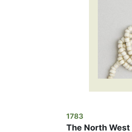
1783
The North West