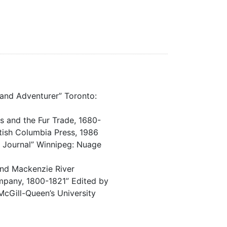
r and Adventurer” Toronto:
ns and the Fur Trade, 1680-
itish Columbia Press, 1986
e Journal” Winnipeg: Nuage
and Mackenzie River
pany, 1800-1821” Edited by
McGill-Queen’s University