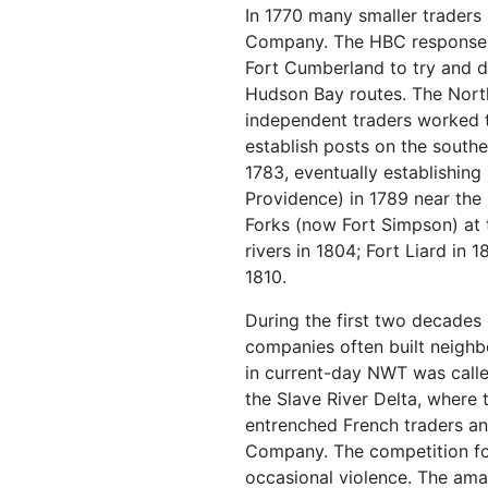
In 1770 many smaller traders
Company. The HBC response wa
Fort Cumberland to try and dr
Hudson Bay routes. The Nor
independent traders worked 
establish posts on the southe
1783, eventually establishing
Providence) in 1789 near the 
Forks (now Fort Simpson) at 
rivers in 1804; Fort Liard in 
1810.
During the first two decades 
companies often built neighb
in current-day NWT was calle
the Slave River Delta, where
entrenched French traders and
Company. The competition fo
occasional violence. The ama