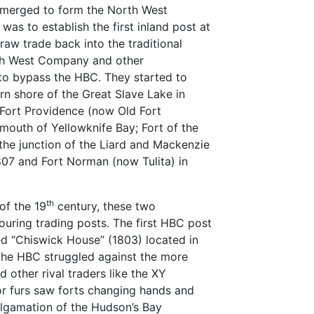
 merged to form the North West
s to establish the first inland post at
aw trade back into the traditional
th West Company and other
to bypass the HBC. They started to
rn shore of the Great Slave Lake in
 Fort Providence (now Old Fort
mouth of Yellowknife Bay; Fort of the
the junction of the Liard and Mackenzie
1807 and Fort Norman (now Tulita) in
th
of the 19
century, these two
ouring trading posts. The first HBC post
d “Chiswick House” (1803) located in
 the HBC struggled against the more
 other rival traders like the XY
r furs saw forts changing hands and
lgamation of the Hudson’s Bay