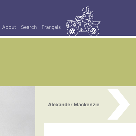
About
Search
Français
Alexander Mackenzie