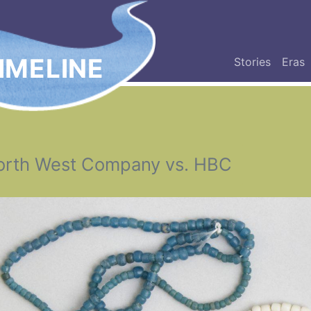
IMELINE
Stories
Eras
orth West Company vs. HBC