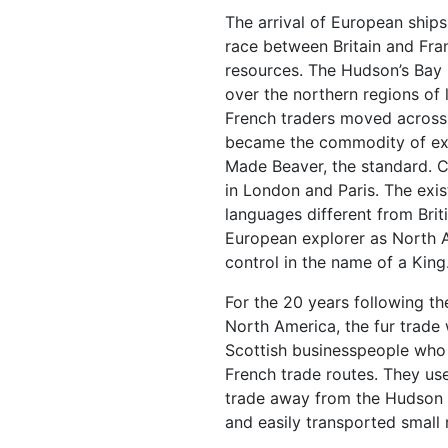
The arrival of European ship
race between Britain and Fran
resources. The Hudson’s Bay
over the northern regions of l
French traders moved across 
became the commodity of ex
Made Beaver, the standard. C
in London and Paris. The exis
languages different from Brit
European explorer as North 
control in the name of a King
For the 20 years following th
North America, the fur trade 
Scottish businesspeople who 
French trade routes. They us
trade away from the Hudson B
and easily transported small 