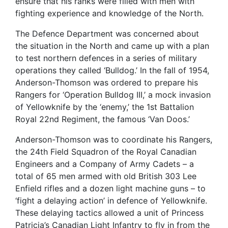
ensure that his ranks were filled with men with
fighting experience and knowledge of the North.
The Defence Department was concerned about
the situation in the North and came up with a plan
to test northern defences in a series of military
operations they called ‘Bulldog.’ In the fall of 1954,
Anderson-Thomson was ordered to prepare his
Rangers for ‘Operation Bulldog III,’ a mock invasion
of Yellowknife by the ‘enemy,’ the 1st Battalion
Royal 22nd Regiment, the famous ‘Van Doos.’
Anderson-Thomson was to coordinate his Rangers,
the 24th Field Squadron of the Royal Canadian
Engineers and a Company of Army Cadets – a
total of 65 men armed with old British 303 Lee
Enfield rifles and a dozen light machine guns – to
‘fight a delaying action’ in defence of Yellowknife.
These delaying tactics allowed a unit of Princess
Patricia’s Canadian Light Infantry to fly in from the