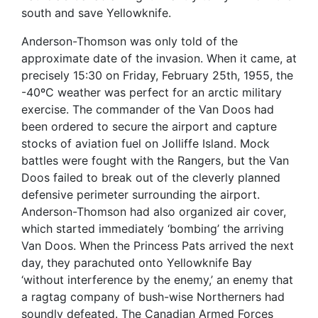
south and save Yellowknife.
Anderson-Thomson was only told of the
approximate date of the invasion. When it came, at
precisely 15:30 on Friday, February 25th, 1955, the
-40ºC weather was perfect for an arctic military
exercise. The commander of the Van Doos had
been ordered to secure the airport and capture
stocks of aviation fuel on Jolliffe Island. Mock
battles were fought with the Rangers, but the Van
Doos failed to break out of the cleverly planned
defensive perimeter surrounding the airport.
Anderson-Thomson had also organized air cover,
which started immediately ‘bombing’ the arriving
Van Doos. When the Princess Pats arrived the next
day, they parachuted onto Yellowknife Bay
‘without interference by the enemy,’ an enemy that
a ragtag company of bush-wise Northerners had
soundly defeated. The Canadian Armed Forces