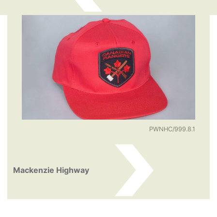
PWNHC/999.8.1
Mackenzie Highway