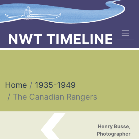
NWT TIMELINE
Home
1935-1949
The Canadian Rangers
Post navigation
Henry Busse,
Photographer