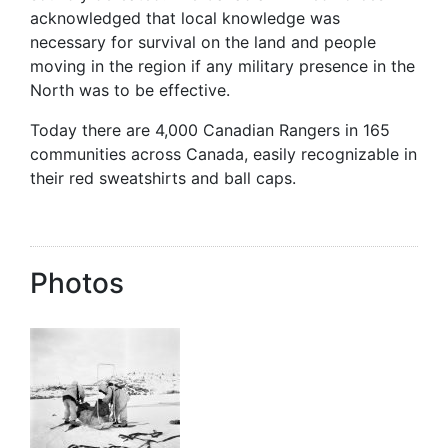
acknowledged that local knowledge was
necessary for survival on the land and people
moving in the region if any military presence in the
North was to be effective.
Today there are 4,000 Canadian Rangers in 165
communities across Canada, easily recognizable in
their red sweatshirts and ball caps.
Photos