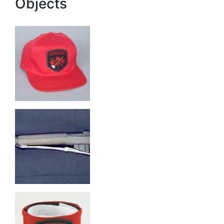
Objects