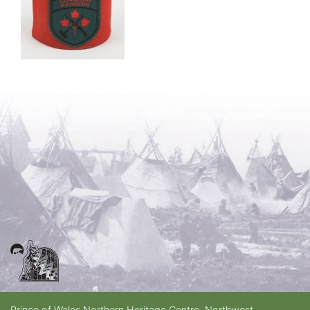
Prince of Wales Northern Heritage Centre, Northwest