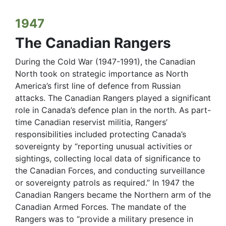
1947
The Canadian Rangers
During the Cold War (1947-1991), the Canadian
North took on strategic importance as North
America’s first line of defence from Russian
attacks. The Canadian Rangers played a significant
role in Canada’s defence plan in the north. As part-
time Canadian reservist militia, Rangers’
responsibilities included protecting Canada’s
sovereignty by “reporting unusual activities or
sightings, collecting local data of significance to
the Canadian Forces, and conducting surveillance
or sovereignty patrols as required.” In 1947 the
Canadian Rangers became the Northern arm of the
Canadian Armed Forces. The mandate of the
Rangers was to “provide a military presence in