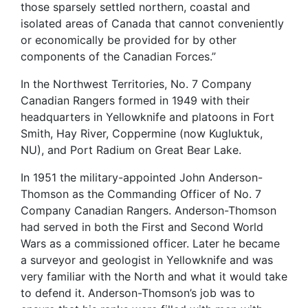
those sparsely settled northern, coastal and
isolated areas of Canada that cannot conveniently
or economically be provided for by other
components of the Canadian Forces.”
In the Northwest Territories, No. 7 Company
Canadian Rangers formed in 1949 with their
headquarters in Yellowknife and platoons in Fort
Smith, Hay River, Coppermine (now Kugluktuk,
NU), and Port Radium on Great Bear Lake.
In 1951 the military-appointed John Anderson-
Thomson as the Commanding Officer of No. 7
Company Canadian Rangers. Anderson-Thomson
had served in both the First and Second World
Wars as a commissioned officer. Later he became
a surveyor and geologist in Yellowknife and was
very familiar with the North and what it would take
to defend it. Anderson-Thomson’s job was to