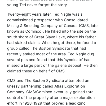
young Ted never forgot the story.
Twenty-eight years later, Ted Nagle was a
commissioned prospector with Consolidated
Mining & Smelting Company of Canada (CMS, later
known as Cominco). He hiked into the site on the
south shore of Great Slave Lake, where his father
had staked claims. When he got there, he found a
group called The Boston Syndicate that had
recently staked most of the area. Ted Nagle dug
several pits and found that this ‘syndicate’ had
missed a large part of the galena deposit. He then
claimed these on behalf of CMS.
CMS and The Boston Syndicate attempted an
uneasy partnership called Atlas Exploration
Company. CMS/Cominco eventually gained total
control of the property after a major exploration
effort in 1928-1929 that proved a lead-zinc