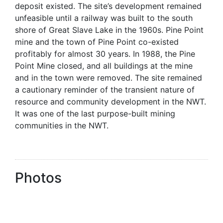
deposit existed. The site’s development remained
unfeasible until a railway was built to the south
shore of Great Slave Lake in the 1960s. Pine Point
mine and the town of Pine Point co-existed
profitably for almost 30 years. In 1988, the Pine
Point Mine closed, and all buildings at the mine
and in the town were removed. The site remained
a cautionary reminder of the transient nature of
resource and community development in the NWT.
It was one of the last purpose-built mining
communities in the NWT.
Photos