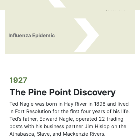
PWNHC/989.29.19
Influenza Epidemic
1927
The Pine Point Discovery
Ted Nagle was born in Hay River in 1898 and lived
in Fort Resolution for the first four years of his life.
Ted’s father, Edward Nagle, operated 22 trading
posts with his business partner Jim Hislop on the
Athabasca, Slave, and Mackenzie Rivers.