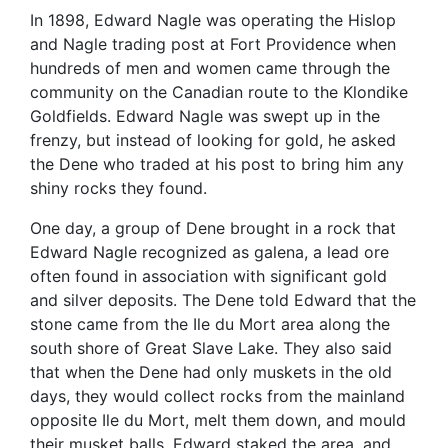
In 1898, Edward Nagle was operating the Hislop
and Nagle trading post at Fort Providence when
hundreds of men and women came through the
community on the Canadian route to the Klondike
Goldfields. Edward Nagle was swept up in the
frenzy, but instead of looking for gold, he asked
the Dene who traded at his post to bring him any
shiny rocks they found.
One day, a group of Dene brought in a rock that
Edward Nagle recognized as galena, a lead ore
often found in association with significant gold
and silver deposits. The Dene told Edward that the
stone came from the Ile du Mort area along the
south shore of Great Slave Lake. They also said
that when the Dene had only muskets in the old
days, they would collect rocks from the mainland
opposite Ile du Mort, melt them down, and mould
their musket balls. Edward staked the area, and