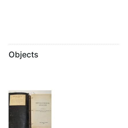
Objects