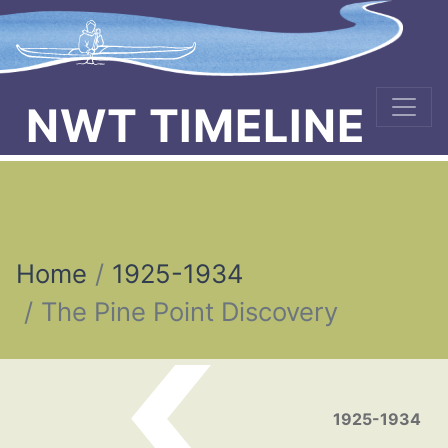
NWT TIMELINE
Home
1925-1934
The Pine Point Discovery
Post navigation
1925-1934