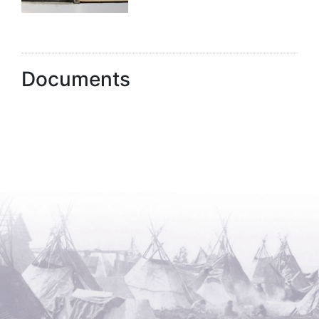
Documents