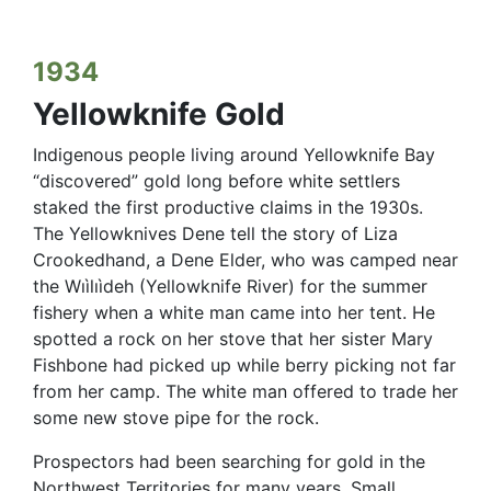
1934
Yellowknife Gold
Indigenous people living around Yellowknife Bay
“discovered” gold long before white settlers
staked the first productive claims in the 1930s.
The Yellowknives Dene tell the story of Liza
Crookedhand, a Dene Elder, who was camped near
the Wıìlıìdeh (Yellowknife River) for the summer
fishery when a white man came into her tent. He
spotted a rock on her stove that her sister Mary
Fishbone had picked up while berry picking not far
from her camp. The white man offered to trade her
some new stove pipe for the rock.
Prospectors had been searching for gold in the
Northwest Territories for many years.
Small