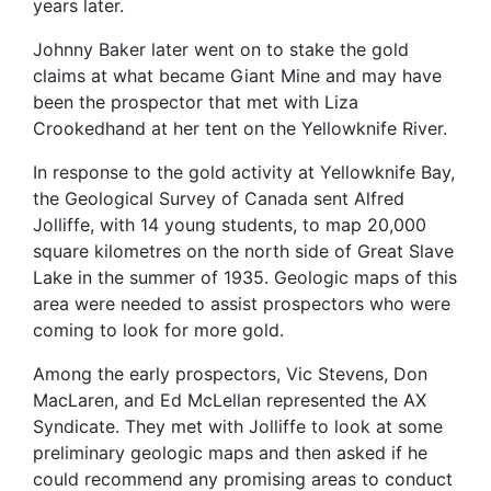
years later.
Johnny Baker later went on to stake the gold
claims at what became Giant Mine and may have
been the prospector that met with Liza
Crookedhand at her tent on the Yellowknife River.
In response to the gold activity at Yellowknife Bay,
the Geological Survey of Canada sent Alfred
Jolliffe, with 14 young students, to map 20,000
square kilometres on the north side of Great Slave
Lake in the summer of 1935.
Geologic maps of this
area were needed to assist prospectors who were
coming to look for more gold.
Among the early prospectors, Vic Stevens, Don
MacLaren, and Ed McLellan represented the AX
Syndicate. They met with Jolliffe to look at some
preliminary geologic maps and then asked if he
could recommend any promising areas to conduct