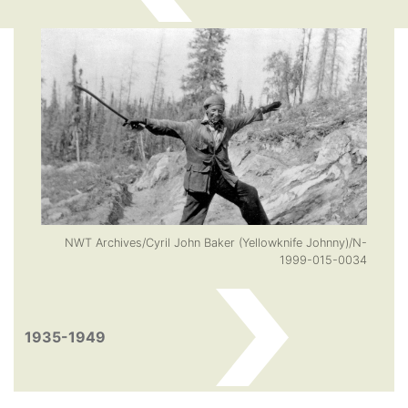
NWT Archives/Cyril John Baker (Yellowknife Johnny)/N-
1999-015-0034
1935-1949