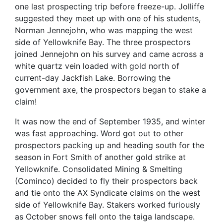
one last prospecting trip before freeze-up.
Jolliffe
suggested they meet up with one of his students,
Norman Jennejohn, who was mapping the west
side of Yellowknife Bay. The three prospectors
joined Jennejohn on his survey and came across a
white quartz vein loaded with gold north of
current-day Jackfish Lake. Borrowing the
government axe, the prospectors began to stake a
claim!
It was now the end of September 1935, and winter
was fast approaching. Word got out to other
prospectors packing up and heading south for the
season in Fort Smith of another gold strike at
Yellowknife. Consolidated Mining & Smelting
(Cominco) decided to fly their prospectors back
and tie onto the AX Syndicate claims on the west
side of Yellowknife Bay. Stakers worked furiously
as October snows fell onto the taiga landscape.