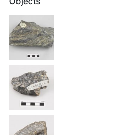
Objects