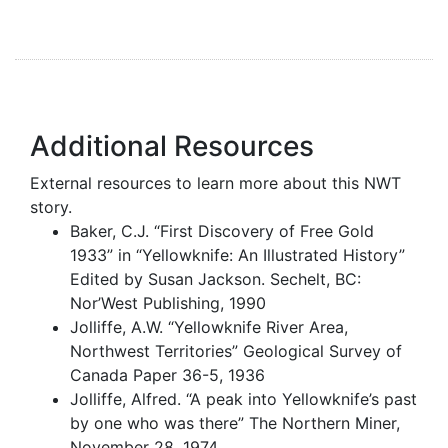
Additional Resources
External resources to learn more about this NWT
story.
Baker, C.J. “First Discovery of Free Gold
1933” in “Yellowknife: An Illustrated History”
Edited by Susan Jackson. Sechelt, BC:
Nor’West Publishing, 1990
Jolliffe, A.W. “Yellowknife River Area,
Northwest Territories” Geological Survey of
Canada Paper 36-5, 1936
Jolliffe, Alfred. “A peak into Yellowknife’s past
by one who was there” The Northern Miner,
November 28, 1974