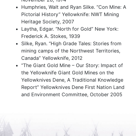
Humphries, Walt and Ryan Silke. “Con Mine: A
Pictorial History” Yellowknife: NWT Mining
Heritage Society, 2007
Laytha, Edgar. “North for Gold” New York:
Frederick A. Stokes, 1939
Silke, Ryan. “High Grade Tales: Stories from
mining camps of the Northwest Territories,
Canada” Yellowknife, 2012
“The Giant Gold Mine – Our Story: Impact of
the Yellowknife Giant Gold Mines on the
Yellowknives Dene, A Traditional Knowledge
Report” Yellowknives Dene First Nation Land
and Environment Committee, October 2005