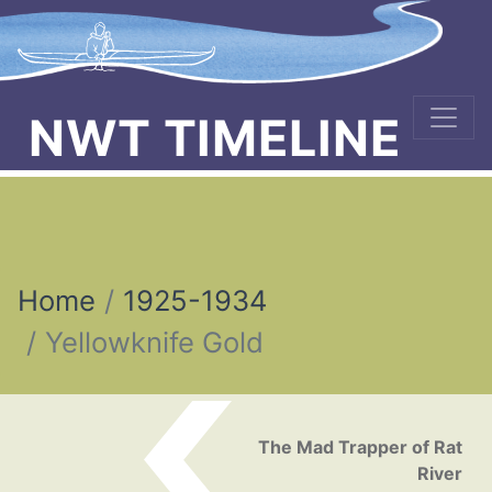
NWT TIMELINE
Home
1925-1934
Yellowknife Gold
Post navigation
The Mad Trapper of Rat
River