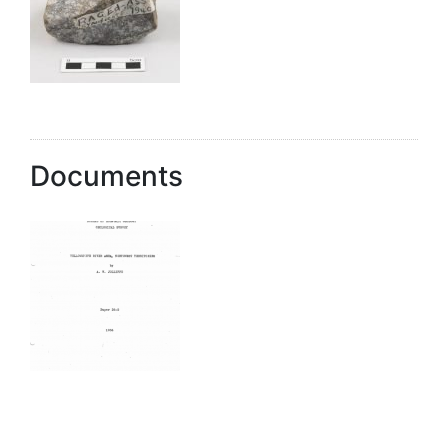
Documents