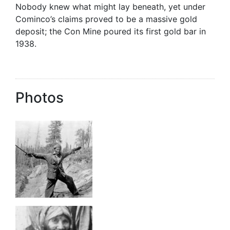
Nobody knew what might lay beneath, yet under
Cominco’s claims proved to be a massive gold
deposit; the Con Mine poured its first gold bar in
1938.
Photos