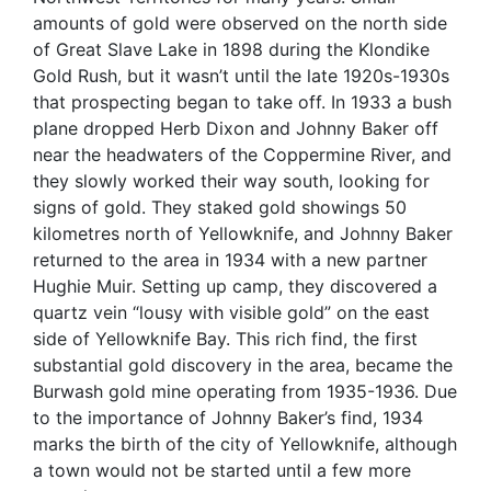
amounts of gold were observed on the north side
of Great Slave Lake in 1898 during the Klondike
Gold Rush, but it wasn’t until the late 1920s-1930s
that prospecting began to take off. In 1933 a bush
plane dropped Herb Dixon and Johnny Baker off
near the headwaters of the Coppermine River, and
they slowly worked their way south, looking for
signs of gold. They staked gold showings 50
kilometres north of Yellowknife, and Johnny Baker
returned to the area in 1934 with a new partner
Hughie Muir. Setting up camp, they discovered a
quartz vein “lousy with visible gold” on the east
side of Yellowknife Bay.
This rich find, the first
substantial gold discovery in the area, became the
Burwash gold mine operating from 1935-1936. Due
to the importance of Johnny Baker’s find, 1934
marks the birth of the city of Yellowknife, although
a town would not be started until a few more