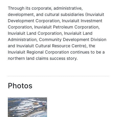
Through its corporate, administrative,
development, and cultural subsidiaries (Inuvialuit
Development Corporation, Inuvialuit Investment
Corporation, Inuvialuit Petroleum Corporation,
Inuvialuit Land Corporation, Inuvialuit Land
Administration, Community Development Division
and Inuvialuit Cultural Resource Centre), the
Inuvialuit Regional Corporation continues to be a
northern land claims success story.
Photos