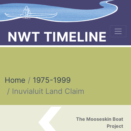
NWT TIMELINE
Home
1975-1999
Inuvialuit Land Claim
Post navigation
The Mooseskin Boat
Project