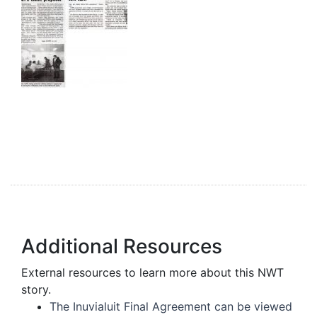
Additional Resources
External resources to learn more about this NWT
story.
The Inuvialuit Final Agreement can be viewed