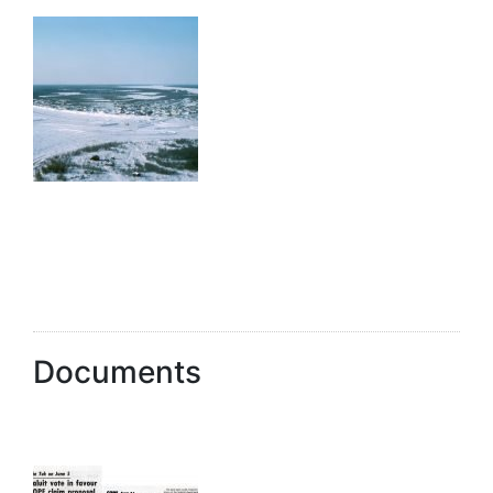
Documents