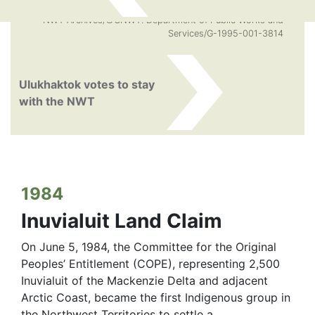
NWT Archives/©GNWT. Department of Public Works and
Services/G-1995-001-3814
Ulukhaktok votes to stay
with the NWT
1984
Inuvialuit Land Claim
On June 5, 1984, the Committee for the Original
Peoples’ Entitlement (COPE), representing 2,500
Inuvialuit of the Mackenzie Delta and adjacent
Arctic Coast, became the first Indigenous group in
the Northwest Territories to settle a