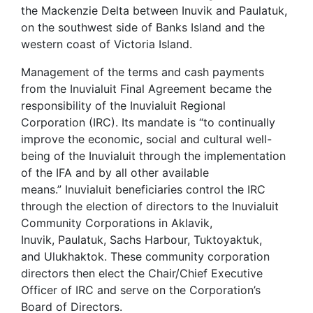
the Mackenzie Delta between Inuvik and Paulatuk,
on the southwest side of Banks Island and the
western coast of Victoria Island.
Management of the terms and cash payments
from the Inuvialuit Final Agreement became the
responsibility of the Inuvialuit Regional
Corporation (IRC). Its mandate is “to continually
improve the economic, social and cultural well-
being of the Inuvialuit through the implementation
of the IFA and by all other available
means.” Inuvialuit beneficiaries control the IRC
through the election of directors to the Inuvialuit
Community Corporations in Aklavik,
Inuvik, Paulatuk, Sachs Harbour, Tuktoyaktuk,
and Ulukhaktok. These community corporation
directors then elect the Chair/Chief Executive
Officer of IRC and serve on the Corporation’s
Board of Directors.