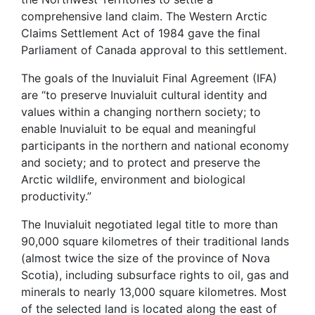
comprehensive land claim. The Western Arctic
Claims Settlement Act of 1984 gave the final
Parliament of Canada approval to this settlement.
The goals of the Inuvialuit Final Agreement (IFA)
are “to preserve Inuvialuit cultural identity and
values within a changing northern society; to
enable Inuvialuit to be equal and meaningful
participants in the northern and national economy
and society; and to protect and preserve the
Arctic wildlife, environment and biological
productivity.”
The Inuvialuit negotiated legal title to more than
90,000 square kilometres of their traditional lands
(almost twice the size of the province of Nova
Scotia), including subsurface rights to oil, gas and
minerals to nearly 13,000 square kilometres. Most
of the selected land is located along the east of