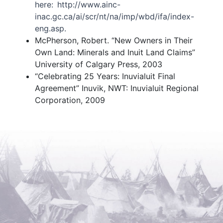
here: http://www.ainc-
inac.gc.ca/ai/scr/nt/na/imp/wbd/ifa/index-
eng.asp.
McPherson, Robert. “New Owners in Their
Own Land: Minerals and Inuit Land Claims”
University of Calgary Press, 2003
“Celebrating 25 Years: Inuvialuit Final
Agreement” Inuvik, NWT: Inuvialuit Regional
Corporation, 2009