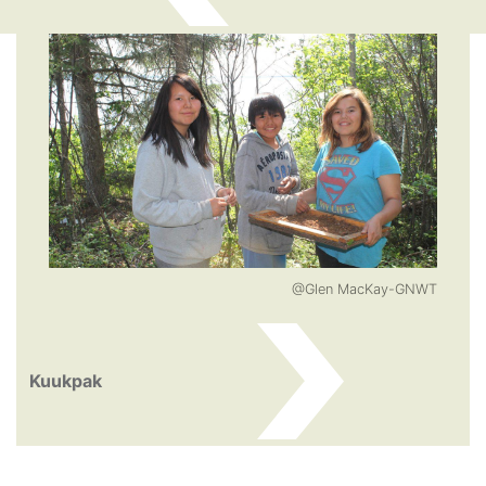
@Glen MacKay-GNWT
Kuukpak