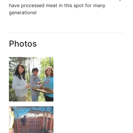
have processed meat in this spot for many
generations!
Photos