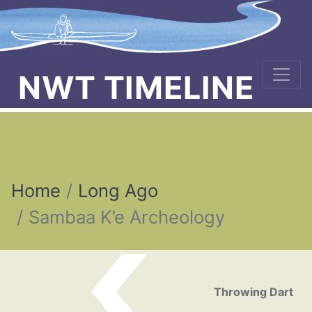
NWT TIMELINE
Home
Long Ago
Sambaa K’e Archeology
Post navigation
Throwing Dart