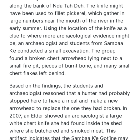
along the bank of Ndu Tah Deh. The knife might
have been used to fillet pickerel, which gather in
large numbers near the mouth of the river in the
early summer. Using the location of the knife as a
clue to where more archaeological evidence might
be, an archaeologist and students from Sambaa
K’e conducted a small excavation. The group
found a broken chert arrowhead lying next to a
small fire pit, pieces of burnt bone, and many small
chert flakes left behind.
Based on the findings, the students and
archaeologist reasoned that a hunter had probably
stopped here to have a meal and make a new
arrowhead to replace the one they had broken. In
2007, an Elder showed an archaeologist a large
white chert knife she had found inside the shed
where she butchered and smoked meat. This
artifact indicates that the Sambaa K’e Got’ine may