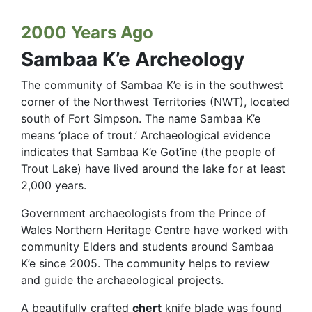
2000 Years Ago
Sambaa K’e Archeology
The community of Sambaa K’e is in the southwest
corner of the Northwest Territories (NWT), located
south of Fort Simpson. The name Sambaa K’e
means ‘place of trout.’ Archaeological evidence
indicates that Sambaa K’e Got’ine (the people of
Trout Lake) have lived around the lake for at least
2,000 years.
Government archaeologists from the Prince of
Wales Northern Heritage Centre have worked with
community Elders and students around Sambaa
K’e since 2005. The community helps to review
and guide the archaeological projects.
A beautifully crafted
chert
knife blade was found