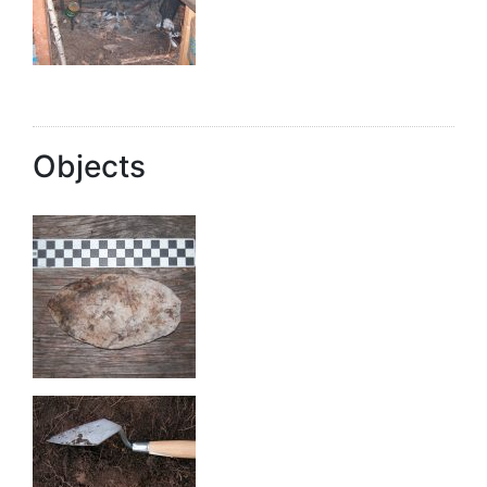
Objects