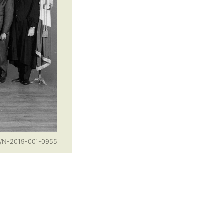
o/N-2019-001-0955