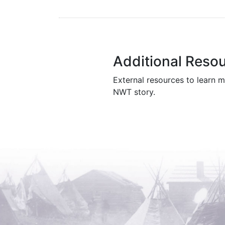
Additional Reso
External resources to learn m
NWT story.