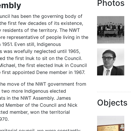
Photos
embly
uncil has been the governing body of
 the first few decades of its existence,
residents of the territory. The NWT
e representative of people living in the
n 1951. Even still, Indigenous
s was woefully neglected until 1965,
the first Inuk to sit on the Council.
hael, the first elected Inuk in Council
he first appointed Dene member in 1967.
d the move of the NWT government from
e two more Indigenous elected
eats in the NWT Assembly. James
Objects
ted Member of the Council and Nick
ected member, won the territorial
1970.
rritorial council, we were constantly