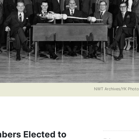
NWT Archives/YK Phot
bers Elected to