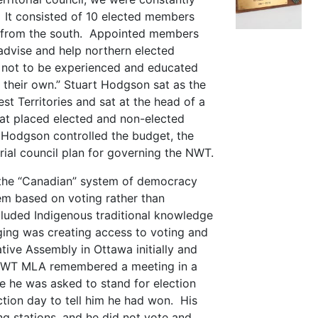
 It consisted of 10 elected members
 from the south. Appointed members
advise and help northern elected
ot to be experienced and educated
their own.” Stuart Hodgson sat as the
t Territories and sat at the head of a
at placed elected and non-elected
Hodgson controlled the budget, the
orial council plan for governing the NWT.
 the “Canadian” system of democracy
em based on voting rather than
cluded Indigenous traditional knowledge
ging was creating access to voting and
ative Assembly in Ottawa initially and
 NWT MLA remembered a meeting in a
 he was asked to stand for election
ion day to tell him he had won. His
g stations, and he did not vote and