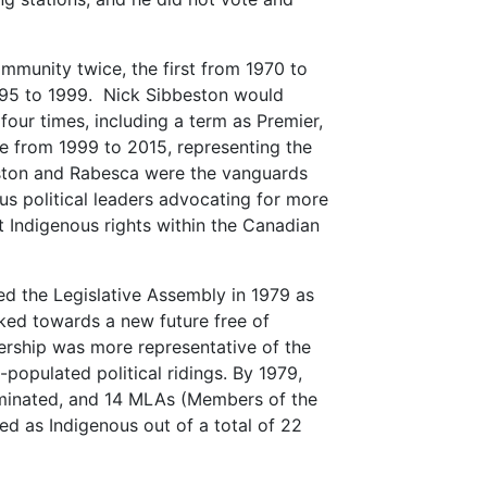
munity twice, the first from 1970 to
95 to 1999. Nick Sibbeston would
our times, including a term as Premier,
te from 1999 to 2015, representing the
ston and Rabesca were the vanguards
ous political leaders advocating for more
t Indigenous rights within the Canadian
 the Legislative Assembly in 1979 as
oked towards a new future free of
ership was more representative of the
populated political ridings. By 1979,
minated, and 14 MLAs (Members of the
ied as Indigenous out of a total of 22