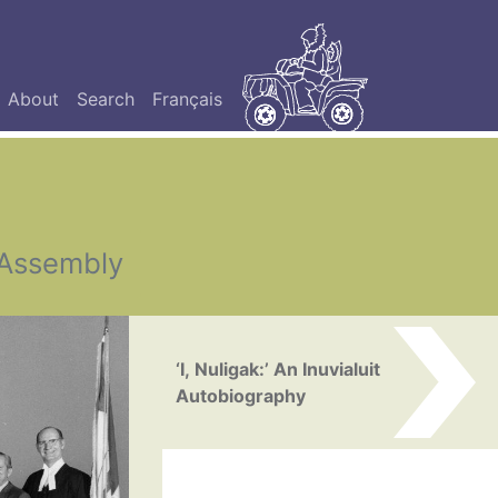
About
Search
Français
 Assembly
‘I, Nuligak:’ An Inuvialuit
Autobiography