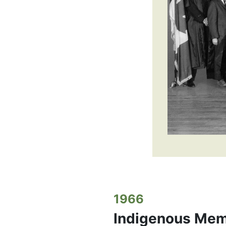
1966
Indigenous Mem