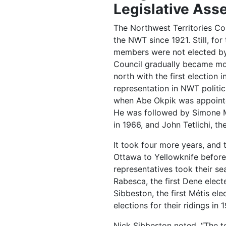
Legislative Ass
The Northwest Territories Co
the NWT since 1921. Still, for
members were not elected by 
Council gradually became mor
north with the first election i
representation in NWT politic
when Abe Okpik was appointed 
He was followed by Simone Mic
in 1966, and John Tetlichi, t
It took four more years, an
Ottawa to Yellowknife befor
representatives took their s
Rabesca, the first Dene elec
Sibbeston, the first Métis el
elections for their ridings in 
Nick Sibbeston noted, “The te