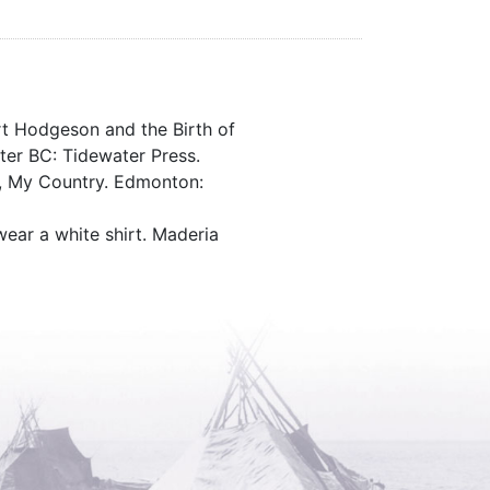
rt Hodgeson and the Birth of
ter BC: Tidewater Press.
d, My Country. Edmonton:
wear a white shirt. Maderia