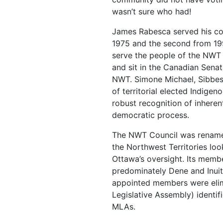
wasn’t sure who had!
James Rabesca served his com
1975 and the second from 19
serve the people of the NWT f
and sit in the Canadian Sena
NWT. Simone Michael, Sibbe
of territorial elected Indigen
robust recognition of inheren
democratic process.
The NWT Council was renamed
the Northwest Territories lo
Ottawa’s oversight. Its memb
predominately Dene and Inuit-
appointed members were eli
Legislative Assembly) identif
MLAs.