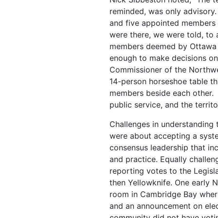
reminded, was only advisory.
and five appointed members
were there, we were told, to 
members deemed by Ottawa n
enough to make decisions on 
Commissioner of the Northwes
14-person horseshoe table th
members beside each other. 
public service, and the territ
Challenges in understanding
were about accepting a syst
consensus leadership that in
and practice. Equally challen
reporting votes to the Legisl
then Yellowknife. One early
room in Cambridge Bay where
and an announcement on elect
community did not have votin