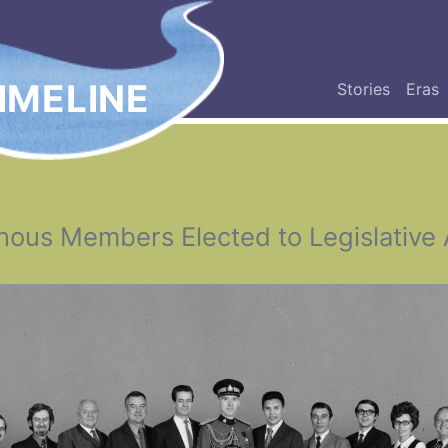
IMELINE
Stories
Eras
nous Members Elected to Legislative