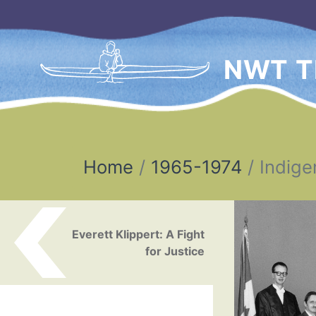
NWT T
Home
1965-1974
Indige
Post navigation
Everett Klippert: A Fight
for Justice