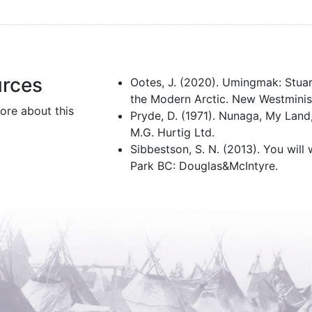
urces
Ootes, J. (2020). Umingmak: Stua
the Modern Arctic. New Westminis
ore about this
Pryde, D. (1971). Nunaga, My Lan
M.G. Hurtig Ltd.
Sibbestson, S. N. (2013). You will 
Park BC: Douglas&McIntyre.