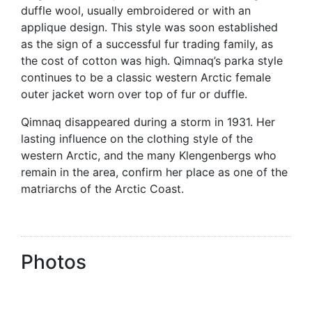
duffle wool, usually embroidered or with an
applique design. This style was soon established
as the sign of a successful fur trading family, as
the cost of cotton was high. Qimnaq’s parka style
continues to be a classic western Arctic female
outer jacket worn over top of fur or duffle.
Qimnaq disappeared during a storm in 1931. Her
lasting influence on the clothing style of the
western Arctic, and the many Klengenbergs who
remain in the area, confirm her place as one of the
matriarchs of the Arctic Coast.
Photos