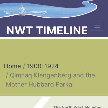
NWT TIMELINE
Home
1900-1924
Qimnaq Klengenberg and the
Mother Hubbard Parka
Post navigation
The North West Mounted