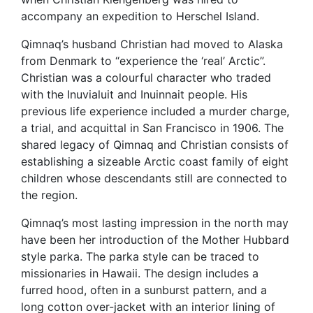
accompany an expedition to Herschel Island.
Qimnaq’s husband Christian had moved to Alaska
from Denmark to “experience the ‘real’ Arctic”.
Christian was a colourful character who traded
with the Inuvialuit and Inuinnait people. His
previous life experience included a murder charge,
a trial, and acquittal in San Francisco in 1906. The
shared legacy of Qimnaq and Christian consists of
establishing a sizeable Arctic coast family of eight
children whose descendants still are connected to
the region.
Qimnaq’s most lasting impression in the north may
have been her introduction of the Mother Hubbard
style parka. The parka style can be traced to
missionaries in Hawaii. The design includes a
furred hood, often in a sunburst pattern, and a
long cotton over-jacket with an interior lining of