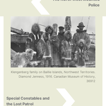
Police
Klengenberg family on Baillie Islands, Northwest Territories.
Diamond Jenness, 1916. Canadian Museum of History,
36912
Special Constables and
the Lost Patrol