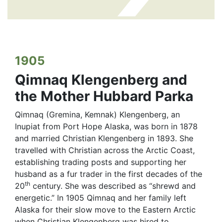
1905
Qimnaq Klengenberg and
the Mother Hubbard Parka
Qimnaq (Gremina, Kemnak) Klengenberg, an
Inupiat from Port Hope Alaska, was born in 1878
and married Christian Klengenberg in 1893. She
travelled with Christian across the Arctic Coast,
establishing trading posts and supporting her
husband as a fur trader in the first decades of the
th
20
century. She was described as “shrewd and
energetic.” In 1905 Qimnaq and her family left
Alaska for their slow move to the Eastern Arctic
when Christian Klengenberg was hired to