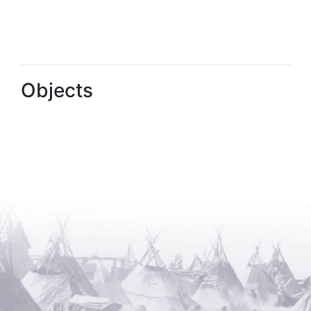
Objects