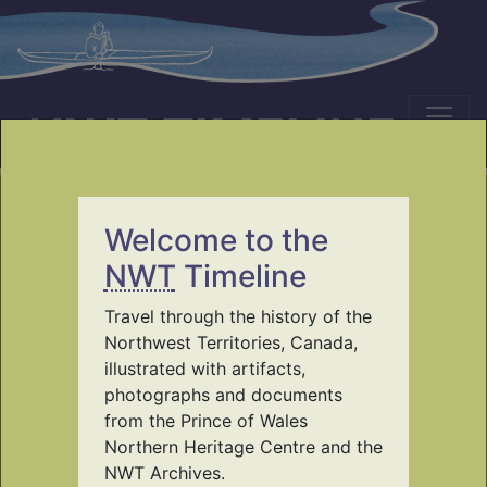
NWT TIMELINE
Welcome to the
Travel through the
NWT
Timeline
history of the Northwest
Travel through the history of the
Territories
Northwest Territories, Canada,
illustrated with artifacts,
photographs and documents
using the collections of Prince of Wales
from the Prince of Wales
Northern Heritage Centre and NWT
Northern Heritage Centre and the
Archives
NWT Archives.