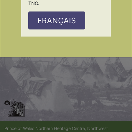
TNO.
FRANÇAIS
Prince of Wales Northern Heritage Centre, Northwest