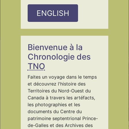
ENGLISH
Bienvenue à la
Origin Stories
Chronologie des
TNO
Faites un voyage dans le temps
et découvrez l'histoire des
Territoires du Nord-Ouest du
Canada à travers les artéfacts,
les photographies et les
documents du Centre du
patrimoine septentrional Prince-
de-Galles et des Archives des
PWNHC/985.55.1
PWNHC