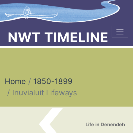
NWT TIMELINE
Home
1850-1899
Inuvialuit Lifeways
Post navigation
Life in Denendeh