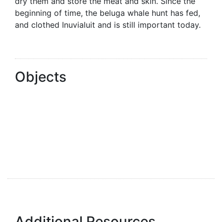
dry them and store the meat and skin. Since the
beginning of time, the beluga whale hunt has fed,
and clothed Inuvialuit and is still important today.
Objects
Additional Resources