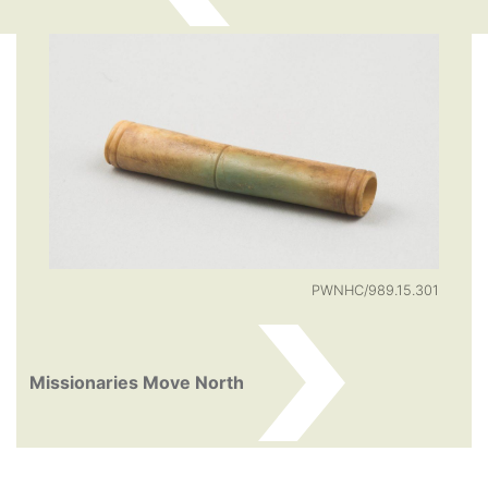
PWNHC/989.15.301
Missionaries Move North