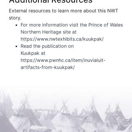
External resources to learn more about this NWT
story.
For more information visit the Prince of Wales
Northern Heritage site at
https://www.nwtexhibits.ca/kuukpak/
Read the publication on
Kuukpak at
https://www.pwnhc.ca/item/inuvialuit-
artifacts-from-kuukpak/