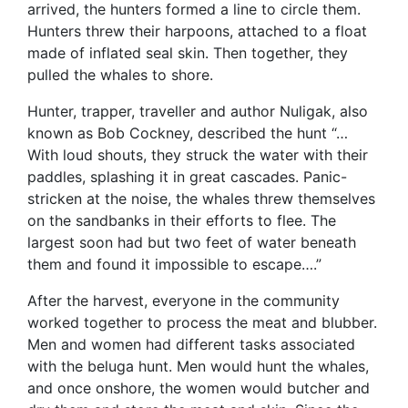
arrived, the hunters formed a line to circle them.
Hunters threw their harpoons, attached to a float
made of inflated seal skin. Then together, they
pulled the whales to shore.
Hunter, trapper, traveller and author Nuligak, also
known as Bob Cockney, described the hunt “…
With loud shouts, they struck the water with their
paddles, splashing it in great cascades. Panic-
stricken at the noise, the whales threw themselves
on the sandbanks in their efforts to flee. The
largest soon had but two feet of water beneath
them and found it impossible to escape….”
After the harvest, everyone in the community
worked together to process the meat and blubber.
Men and women had different tasks associated
with the beluga hunt. Men would hunt the whales,
and once onshore, the women would butcher and