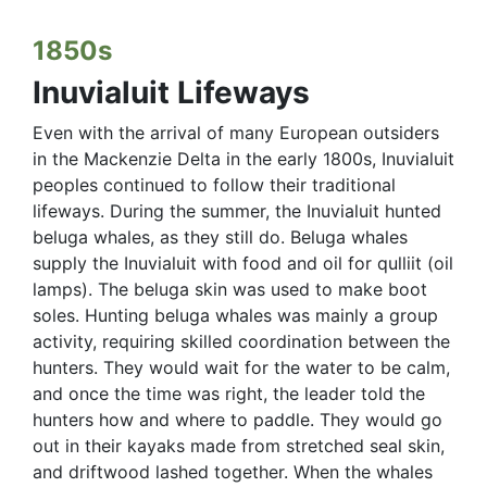
1850s
Inuvialuit Lifeways
Even with the arrival of many European outsiders
in the Mackenzie Delta in the early 1800s, Inuvialuit
peoples continued to follow their traditional
lifeways. During the summer, the Inuvialuit hunted
beluga whales, as they still do. Beluga whales
supply the Inuvialuit with food and oil for qulliit (oil
lamps). The beluga skin was used to make boot
soles. Hunting beluga whales was mainly a group
activity, requiring skilled coordination between the
hunters. They would wait for the water to be calm,
and once the time was right, the leader told the
hunters how and where to paddle. They would go
out in their kayaks made from stretched seal skin,
and driftwood lashed together. When the whales