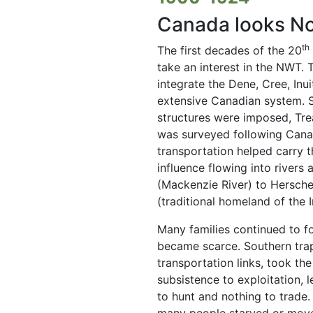
Canada looks No
th
The first decades of the 20
take an interest in the NWT.
integrate the Dene, Cree, Inu
extensive Canadian system. S
structures were imposed, Trea
was surveyed following Canad
transportation helped carry t
influence flowing into rivers
(Mackenzie River) to Herschel
(traditional homeland of the I
Many families continued to fol
became scarce. Southern trapp
transportation links, took th
subsistence to exploitation, l
to hunt and nothing to trade