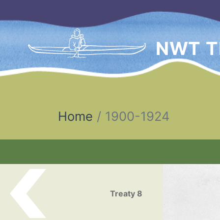
NWT T
Home
1900-1924
Post navigation
Treaty 8