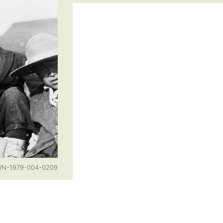
n/N-1979-004-0209