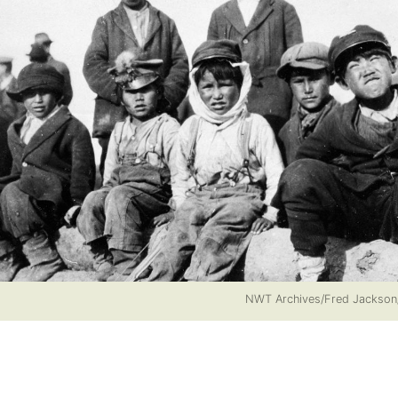
NWT Archives/Fred Jackso