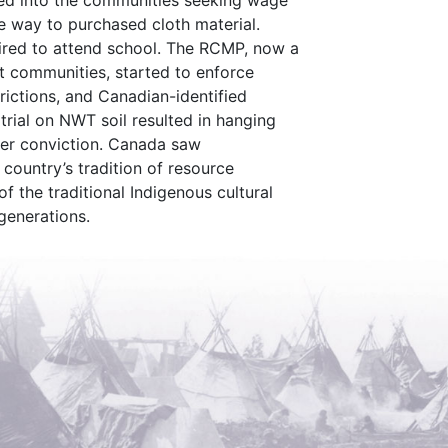
d into the communities seeking wage
ve way to purchased cloth material.
ired to attend school. The RCMP, now a
t communities, started to enforce
trictions, and Canadian-identified
 trial on NWT soil resulted in hanging
der conviction. Canada saw
 country’s tradition of resource
 the traditional Indigenous cultural
generations.