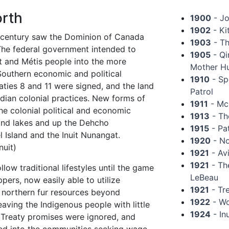
rth
1900
- Jo
1902
- Ki
century saw the Dominion of Canada
1903
- Th
 The federal government intended to
1905
- Qi
it and Métis people into the more
Mother H
outhern economic and political
1910
- Sp
ties 8 and 11 were signed, and the land
Patrol
ian colonial practices. New forms of
1911
- McN
he colonial political and economic
1913
- Th
 and lakes and up the Dehcho
1915
- Pa
 Island and the Inuit Nunangat.
1920
- No
nuit)
1921
- Av
1921
- The
low traditional lifestyles until the game
LeBeau
ers, now easily able to utilize
1921
- Tre
e northern fur resources beyond
1922
- Wo
eaving the Indigenous people with little
1924
- In
. Treaty promises were ignored, and