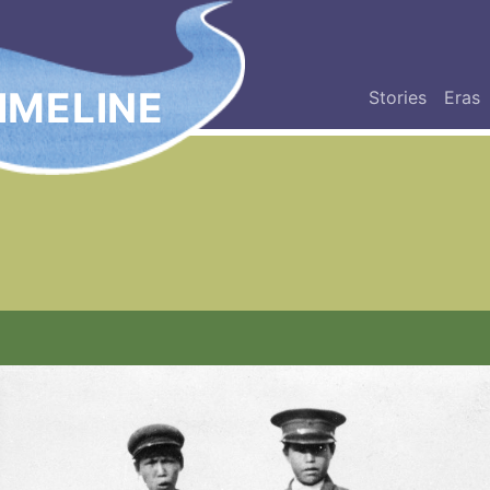
IMELINE
Stories
Eras