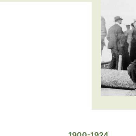
1900-1924