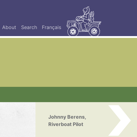
About
Search
Français
Johnny Berens,
Riverboat Pilot