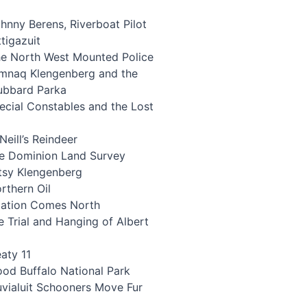
hnny Berens, Riverboat Pilot
ttigazuit
e North West Mounted Police
mnaq Klengenberg and the
ubbard Parka
ecial Constables and the Lost
eill’s Reindeer
e Dominion Land Survey
tsy Klengenberg
rthern Oil
iation Comes North
 Trial and Hanging of Albert
aty 11
od Buffalo National Park
uvialuit Schooners Move Fur