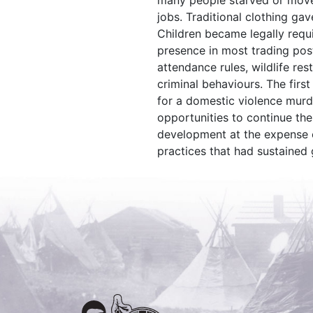
many people starved or move
jobs. Traditional clothing ga
Children became legally requ
presence in most trading pos
attendance rules, wildlife res
criminal behaviours. The first
for a domestic violence mur
opportunities to continue the
development at the expense of
practices that had sustained 