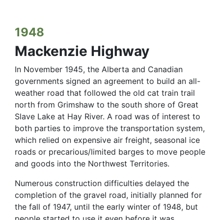
1948
Mackenzie Highway
In November 1945, the Alberta and Canadian
governments signed an agreement to build an all-
weather road that followed the old cat train trail
north from Grimshaw to the south shore of Great
Slave Lake at Hay River. A road was of interest to
both parties to improve the transportation system,
which relied on expensive air freight, seasonal ice
roads or precarious/limited barges to move people
and goods into the Northwest Territories.
Numerous construction difficulties delayed the
completion of the gravel road, initially planned for
the fall of 1947, until the early winter of 1948, but
people started to use it even before it was