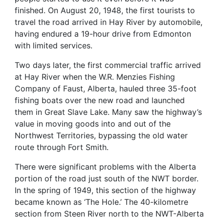
finished. On August 20, 1948, the first tourists to
travel the road arrived in Hay River by automobile,
having endured a 19-hour drive from Edmonton
with limited services.
Two days later, the first commercial traffic arrived
at Hay River when the W.R. Menzies Fishing
Company of Faust, Alberta, hauled three 35-foot
fishing boats over the new road and launched
them in Great Slave Lake. Many saw the highway’s
value in moving goods into and out of the
Northwest Territories, bypassing the old water
route through Fort Smith.
There were significant problems with the Alberta
portion of the road just south of the NWT border.
In the spring of 1949, this section of the highway
became known as ‘The Hole.’ The 40-kilometre
section from Steen River north to the NWT-Alberta