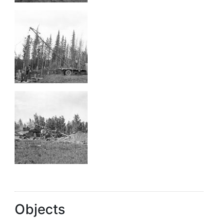
Objects