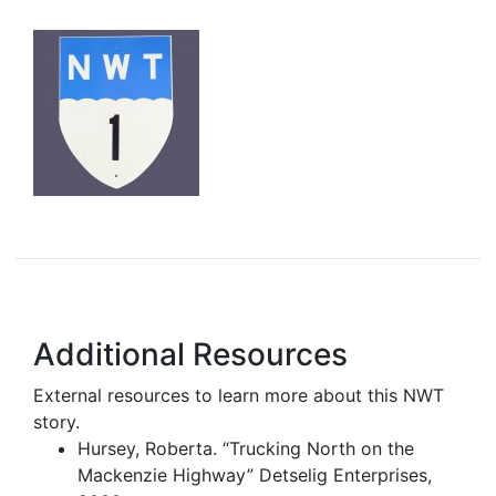
Additional Resources
External resources to learn more about this NWT
story.
Hursey, Roberta. “Trucking North on the
Mackenzie Highway” Detselig Enterprises,