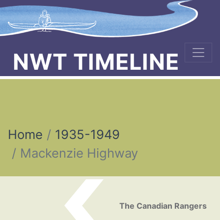
NWT TIMELINE
Home
1935-1949
Mackenzie Highway
Post navigation
The Canadian Rangers