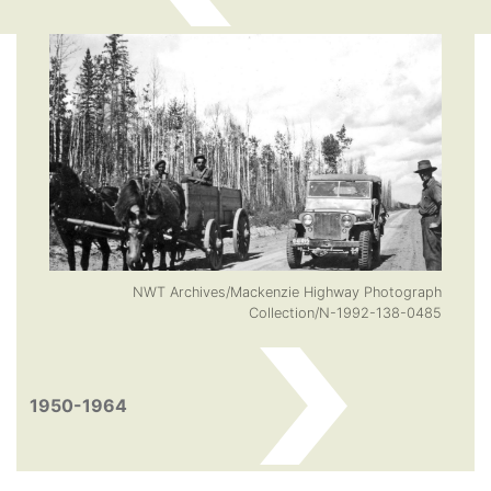
NWT Archives/Mackenzie Highway Photograph
Collection/N-1992-138-0485
1950-1964