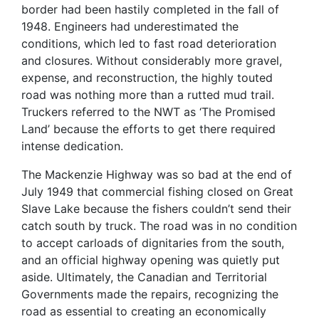
border had been hastily completed in the fall of
1948. Engineers had underestimated the
conditions, which led to fast road deterioration
and closures. Without considerably more gravel,
expense, and reconstruction, the highly touted
road was nothing more than a rutted mud trail.
Truckers referred to the NWT as ‘The Promised
Land’ because the efforts to get there required
intense dedication.
The Mackenzie Highway was so bad at the end of
July 1949 that commercial fishing closed on Great
Slave Lake because the fishers couldn’t send their
catch south by truck. The road was in no condition
to accept carloads of dignitaries from the south,
and an official highway opening was quietly put
aside. Ultimately, the Canadian and Territorial
Governments made the repairs, recognizing the
road as essential to creating an economically