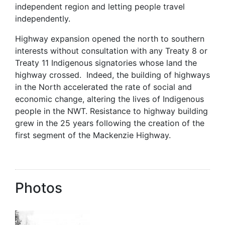
independent region and letting people travel
independently.
Highway expansion opened the north to southern
interests without consultation with any Treaty 8 or
Treaty 11 Indigenous signatories whose land the
highway crossed. Indeed, the building of highways
in the North accelerated the rate of social and
economic change, altering the lives of Indigenous
people in the NWT. Resistance to highway building
grew in the 25 years following the creation of the
first segment of the Mackenzie Highway.
Photos