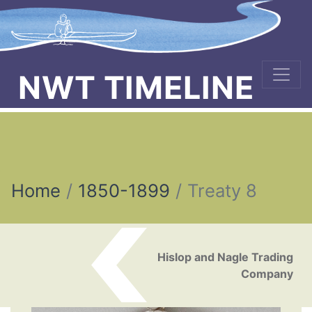
NWT TIMELINE
Home
1850-1899
Treaty 8
Post navigation
Hislop and Nagle Trading
Company