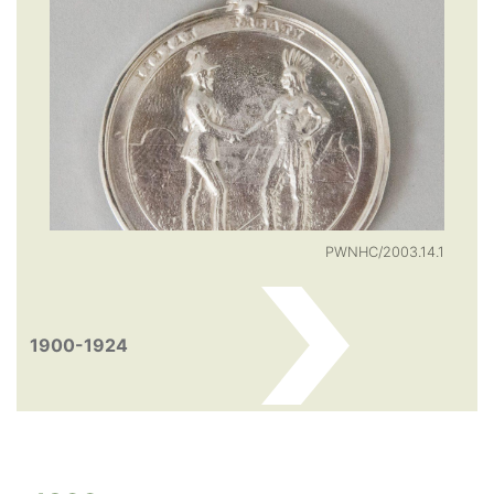
PWNHC/2003.14.1
1900-1924