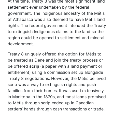
At the time, Treaty 8 was the most significant land
settlement ever undertaken by the federal
government. The Indigenous ancestry of the Métis
of Athabasca was also deemed to have Metis land
rights. The federal government intended the Treaty
to extinguish Indigenous claims to the land so the
region could be opened to settlement and mineral
development.
Treaty 8 uniquely offered the option for Métis to
be treated as Dene and join the treaty process or
be offered
scrip
(a paper with a land payment or
entitlement) using a commission set up alongside
Treaty 8 negotiations. However, the Métis believed
scrip was a way to extinguish rights and push
families from their homes. It was used extensively
in Manitoba in the 1870s, and most lands promised
to Métis through scrip ended up in Canadian
settlers’ hands through cash transactions or trade.