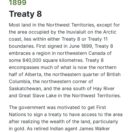
1899
Treaty 8
Most land in the Northwest Territories, except for
the area occupied by the Inuvialuit on the Arctic
coast, lies within either Treaty 8 or Treaty 11
boundaries. First signed in June 1899, Treaty 8
embraces a region in northwestern Canada of
some 840,000 square kilometres. Treaty 8
encompasses much of what is now the northern
half of Alberta, the northeastern quarter of British
Columbia, the northwestern corner of
Saskatchewan, and the area south of Hay River
and Great Slave Lake in the Northwest Territories.
The government was motivated to get First
Nations to sign a treaty to have access to the area
after realizing the wealth of the land, particularly
in gold. As retired Indian agent James Walker