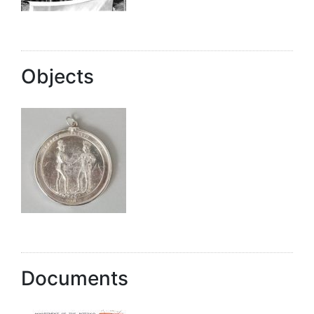
Objects
Documents