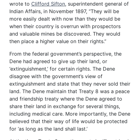
wrote to
Clifford Sifton
, superintendent general of
Indian Affairs, in November 1897, “They will be
more easily dealt with now than they would be
when their country is overrun with prospectors
and valuable mines be discovered. They would
then place a higher value on their rights.”
From the federal government’s perspective, the
Dene had agreed to give up their land, or
‘extinguishment,’ for certain rights. The Dene
disagree with the government’s view of
extinguishment and state that they never sold their
land. The Dene maintain that Treaty 8 was a peace
and friendship treaty where the Dene agreed to
share their land in exchange for several things,
including medical care. More importantly, the Dene
believed that their way of life would be protected
for ‘as long as the land shall last.’