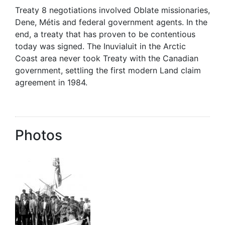
Treaty 8 negotiations involved Oblate missionaries,
Dene, Métis and federal government agents. In the
end, a treaty that has proven to be contentious
today was signed. The Inuvialuit in the Arctic
Coast area never took Treaty with the Canadian
government, settling the first modern Land claim
agreement in 1984.
Photos