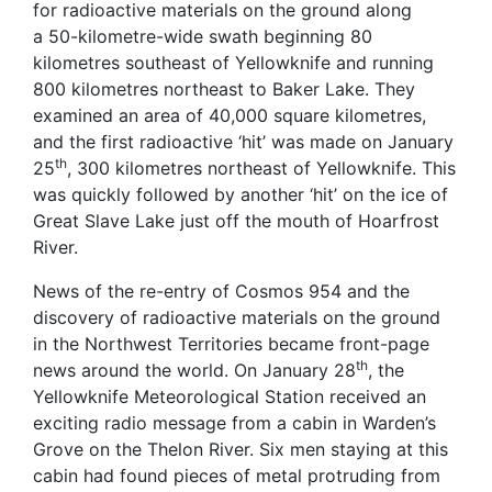
for radioactive materials on the ground along
a 50-kilometre-wide swath beginning 80
kilometres southeast of Yellowknife and running
800 kilometres northeast to Baker Lake. They
examined an area of 40,000 square kilometres,
and the first radioactive ‘hit’ was made on January
th
25
, 300 kilometres northeast of Yellowknife. This
was quickly followed by another ‘hit’ on the ice of
Great Slave Lake just off the mouth of Hoarfrost
River.
News of the re-entry of Cosmos 954 and the
discovery of radioactive materials on the ground
in the Northwest Territories became front-page
th
news around the world. On January 28
, the
Yellowknife Meteorological Station received an
exciting radio message from a cabin in Warden’s
Grove on the Thelon River. Six men staying at this
cabin had found pieces of metal protruding from