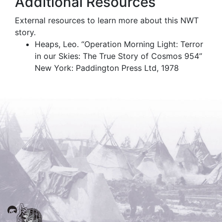
Additional Resources
External resources to learn more about this NWT
story.
Heaps, Leo. “Operation Morning Light: Terror
in our Skies: The True Story of Cosmos 954”
New York: Paddington Press Ltd, 1978