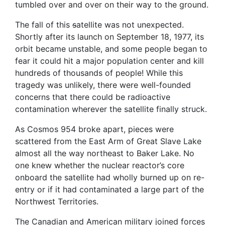
tumbled over and over on their way to the ground.
The fall of this
s
atellite was not unexpected.
Shortly after its launch on September 18, 1977, its
orbit became unstable, and some people began to
fear it could hit a major population center and kill
hundreds of thousands of people! While this
tragedy was unlikely, there were well-founded
concerns that there could be radioactive
contamination wherever the satellite finally struck.
As Cosmos 954 broke apart, pieces were
scattered from the East Arm of Great Slave Lake
almost all the way northeast to Baker Lake. No
one knew whether the nuclear reactor’s core
onboard the satellite had wholly burned up on re-
entry or if it had contaminated a large part of the
Northwest Territories.
The Canadian and American military joined forces