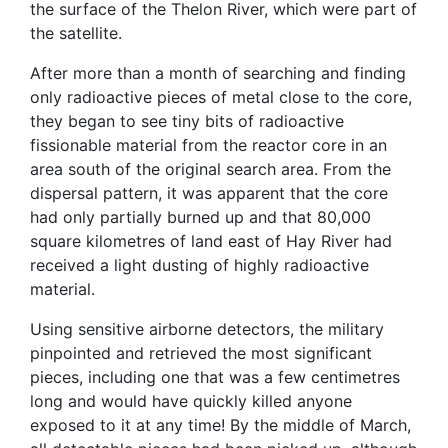
the surface of the Thelon River, which were part of
the satellite.
After more than a month of searching and finding
only radioactive pieces of metal close to the core,
they began to see tiny bits of radioactive
fissionable material from the reactor core in an
area south of the original search area. From the
dispersal pattern, it was apparent that the core
had only partially burned up and that 80,000
square kilometres of land east of Hay River had
received a light dusting of highly radioactive
material.
Using sensitive airborne detectors, the military
pinpointed and retrieved the most significant
pieces, including one that was a few centimetres
long and would have quickly killed anyone
exposed to it at any time! By the middle of March,