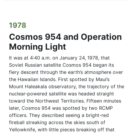
1978
Cosmos 954 and Operation
Morning Light
It was at 4:40 a.m. on January 24, 1978, that
Soviet Russian satellite Cosmos 954 began its
fiery descent through the earth’s atmosphere over
the Hawaiian Islands. First spotted by Maui’s
Mount Haleakala observatory, the trajectory of the
nuclear-powered satellite was headed straight
toward the Northwest Territories. Fifteen minutes
later, Cosmos 954 was spotted by two RCMP
officers. They described seeing a bright-red
fireball streaking across the skies south of
Yellowknife, with little pieces breaking off that