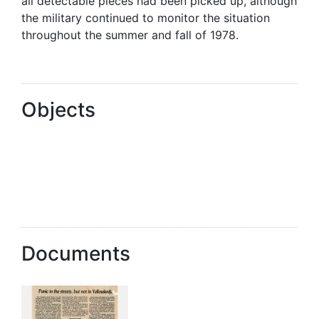
all detectable pieces had been picked up, although
the military continued to monitor the situation
throughout the summer and fall of 1978.
Objects
Documents