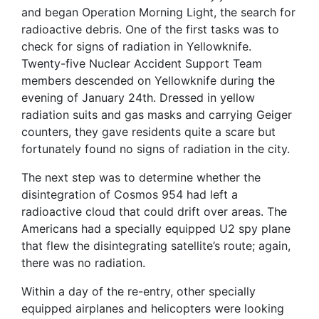
and began Operation Morning Light, the search for
radioactive debris. One of the first tasks was to
check for signs of radiation in Yellowknife.
Twenty-five Nuclear Accident Support Team
members descended on Yellowknife during the
evening of January 24th. Dressed in yellow
radiation suits and gas masks and carrying Geiger
counters, they gave residents quite a scare but
fortunately found no signs of radiation in the city.
The next step was to determine whether the
disintegration of Cosmos 954 had left a
radioactive cloud that could drift over areas. The
Americans had a specially equipped U2 spy plane
that flew the disintegrating satellite’s route; again,
there was no radiation.
Within a day of the re-entry, other specially
equipped airplanes and helicopters were looking