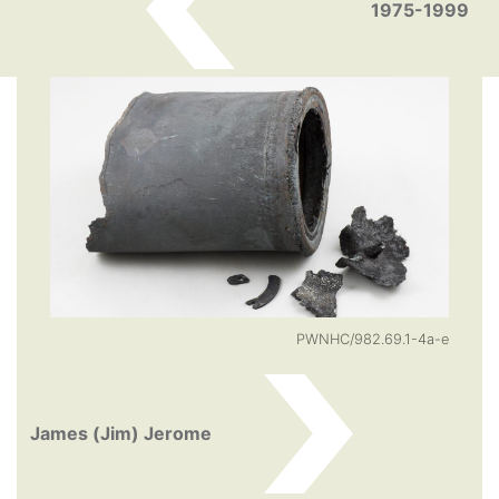
1975-1999
PWNHC/982.69.1-4a-e
James (Jim) Jerome