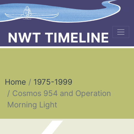
NWT TIMELINE
Home
1975-1999
Cosmos 954 and Operation
Morning Light
Post navigation