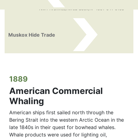
NWT Archives/Alfred Cook/N -1991-041-0105
Muskox Hide Trade
1889
American Commercial
Whaling
American ships first sailed north through the
Bering Strait into the western Arctic Ocean in the
late 1840s in their quest for bowhead whales.
Whale products were used for lighting oil,