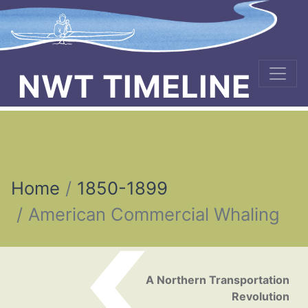
NWT TIMELINE
Home
1850-1899
American Commercial Whaling
Post navigation
A Northern Transportation
Revolution