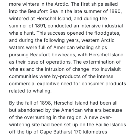
more winters in the Arctic. The first ships sailed
into the Beaufort Sea in the late summer of 1890,
wintered at Herschel Island, and during the
summer of 1891, conducted an intensive industrial
whale hunt. This success opened the floodgates,
and during the following years, western Arctic
waters were full of American whaling ships
pursuing Beaufort bowheads, with Herschel Island
as their base of operations. The extermination of
whales and the intrusion of change into Inuvialuit
communities were by-products of the intense
commercial exploitive need for consumer products
related to whaling.
By the fall of 1898, Herschel Island had been all
but abandoned by the American whalers because
of the overhunting in the region. A new over-
wintering site had been set up on the Baillie Islands
off the tip of Cape Bathurst 170 kilometres