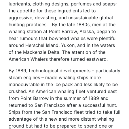
lubricants, clothing designs, perfumes and soaps;
the appetite for these ingredients led to
aggressive, devasting, and unsustainable global
hunting practices. By the late 1880s, men at the
whaling station at Point Barrow, Alaska, began to
hear rumours that bowhead whales were plentiful
around Herschel Island, Yukon, and in the waters
of the Mackenzie Delta. The attention of the
American Whalers therefore turned eastward.
By 1889, technological developments – particularly
steam engines – made whaling ships more
manoeuvrable in the ice pack and less likely to be
crushed. An American whaling fleet ventured east
from Point Barrow in the summer of 1889 and
returned to San Francisco after a successful hunt.
Ships from the San Francisco fleet tried to take full
advantage of this new and more distant whaling
ground but had to be prepared to spend one or