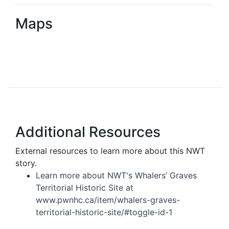
Maps
Additional Resources
External resources to learn more about this NWT
story.
Learn more about NWT's Whalers’ Graves
Territorial Historic Site at
www.pwnhc.ca/item/whalers-graves-
territorial-historic-site/#toggle-id-1