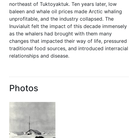
northeast of Tuktoyaktuk. Ten years later, low
baleen and whale oil prices made Arctic whaling
unprofitable, and the industry collapsed. The
Inuvialuit felt the impact of this decade immensely
as the whalers had brought with them many
changes that impacted their way of life, pressured
traditional food sources, and introduced interracial
relationships and disease.
Photos