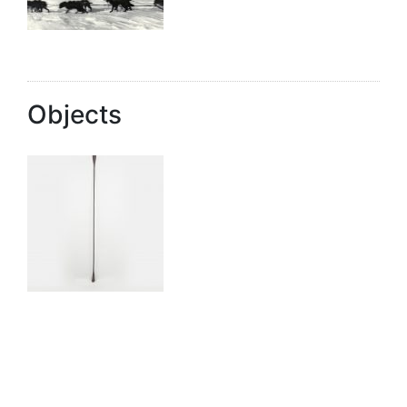
Objects