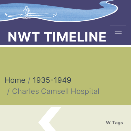
NWT TIMELINE
Home
1935-1949
Charles Camsell Hospital
Post navigation
W Tags