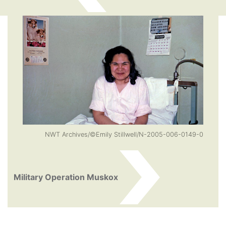
NWT Archives/©Emily Stillwell/N-2005-006-0149-0
Military Operation Muskox