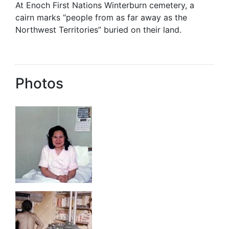
At Enoch First Nations Winterburn cemetery, a
cairn marks “people from as far away as the
Northwest Territories” buried on their land.
Photos