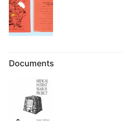
Documents