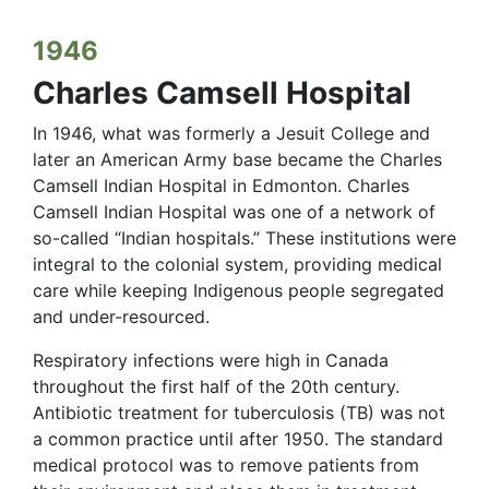
1946
Charles Camsell Hospital
In 1946, what was formerly a Jesuit College and
later an American Army base became the Charles
Camsell Indian Hospital in Edmonton. Charles
Camsell Indian Hospital was one of a network of
so-called “Indian hospitals.” These institutions were
integral to the colonial system, providing medical
care while keeping Indigenous people segregated
and under-resourced.
Respiratory infections were high in Canada
throughout the first half of the 20th century.
Antibiotic treatment for tuberculosis (TB) was not
a common practice until after 1950. The standard
medical protocol was to remove patients from