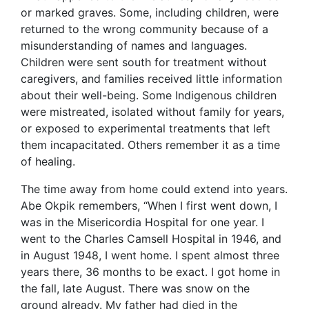
or marked graves. Some, including children, were
returned to the wrong community because of a
misunderstanding of names and languages.
Children were sent south for treatment without
caregivers, and families received little information
about their well-being. Some Indigenous children
were mistreated, isolated without family for years,
or exposed to experimental treatments that left
them incapacitated. Others remember it as a time
of healing.
The time away from home could extend into years.
Abe Okpik remembers, “When I first went down, I
was in the Misericordia Hospital for one year. I
went to the Charles Camsell Hospital in 1946, and
in August 1948, I went home. I spent almost three
years there, 36 months to be exact. I got home in
the fall, late August. There was snow on the
ground already. My father had died in the