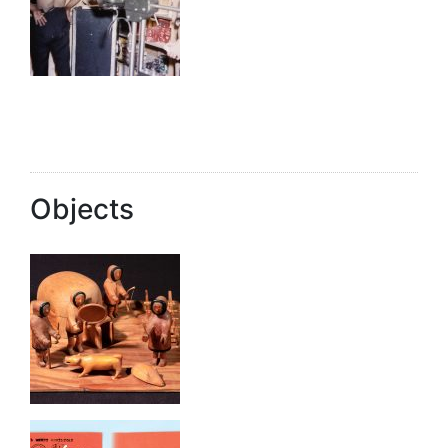
Objects