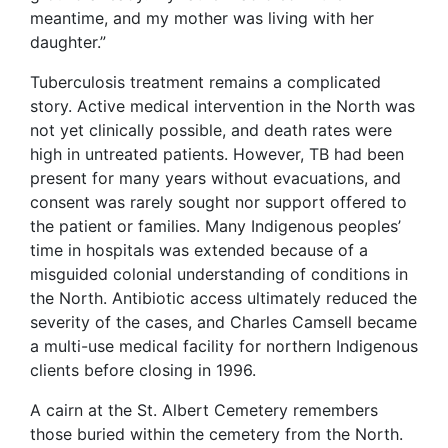
meantime, and my mother was living with her
daughter.”
Tuberculosis treatment remains a complicated
story. Active medical intervention in the North was
not yet clinically possible, and death rates were
high in untreated patients. However, TB had been
present for many years without evacuations, and
consent was rarely sought nor support offered to
the patient or families. Many Indigenous peoples’
time in hospitals was extended because of a
misguided colonial understanding of conditions in
the North. Antibiotic access ultimately reduced the
severity of the cases, and Charles Camsell became
a multi-use medical facility for northern Indigenous
clients before closing in 1996.
A cairn at the St. Albert Cemetery remembers
those buried within the cemetery from the North.