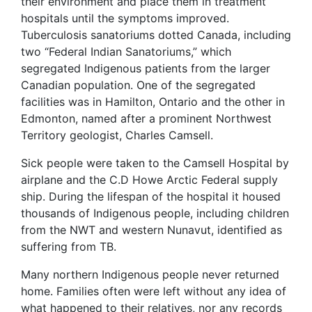
their environment and place them in treatment
hospitals until the symptoms improved.
Tuberculosis sanatoriums dotted Canada, including
two “Federal Indian Sanatoriums,” which
segregated Indigenous patients from the larger
Canadian population. One of the segregated
facilities was in Hamilton, Ontario and the other in
Edmonton, named after a prominent Northwest
Territory geologist, Charles Camsell.
Sick people were taken to the Camsell Hospital by
airplane and the C.D Howe Arctic Federal supply
ship. During the lifespan of the hospital it housed
thousands of Indigenous people, including children
from the NWT and western Nunavut, identified as
suffering from TB.
Many northern Indigenous people never returned
home. Families often were left without any idea of
what happened to their relatives, nor any records